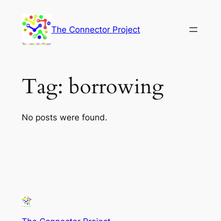
Skip
to
The Connector Project
content
Tag:
borrowing
No posts were found.