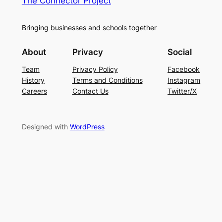
The Connector Project
Bringing businesses and schools together
About
Privacy
Social
Team
Privacy Policy
Facebook
History
Terms and Conditions
Instagram
Careers
Contact Us
Twitter/X
Designed with
WordPress