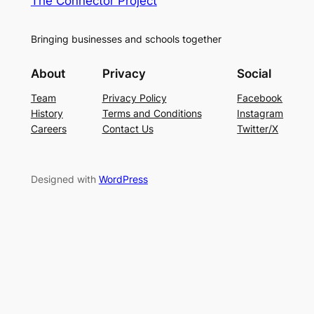
The Connector Project
Bringing businesses and schools together
About
Privacy
Social
Team
Privacy Policy
Facebook
History
Terms and Conditions
Instagram
Careers
Contact Us
Twitter/X
Designed with
WordPress