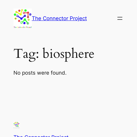
Skip
to
The Connector Project
content
Tag:
biosphere
No posts were found.