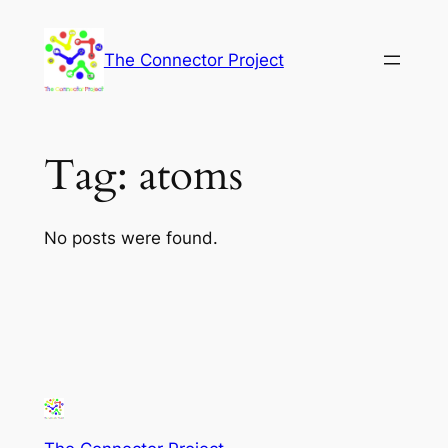
Skip
to
The Connector Project
content
Tag:
atoms
No posts were found.