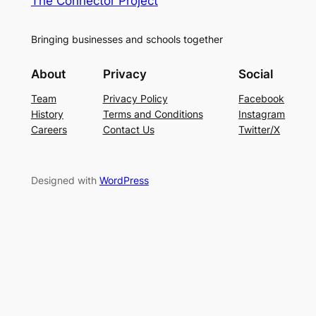
The Connector Project
Bringing businesses and schools together
About
Privacy
Social
Team
Privacy Policy
Facebook
History
Terms and Conditions
Instagram
Careers
Contact Us
Twitter/X
Designed with
WordPress