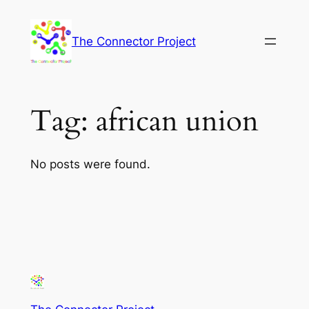
Skip
to
The Connector Project
content
Tag:
african union
No posts were found.