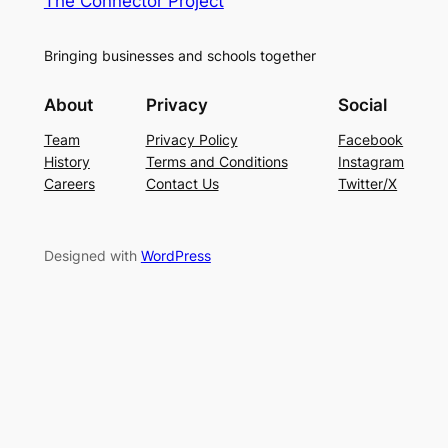
The Connector Project
Bringing businesses and schools together
About
Privacy
Social
Team
Privacy Policy
Facebook
History
Terms and Conditions
Instagram
Careers
Contact Us
Twitter/X
Designed with
WordPress