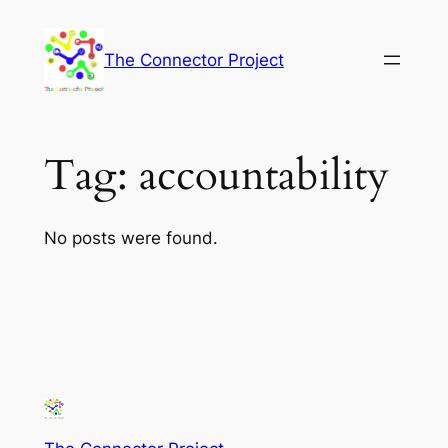
Skip
to
The Connector Project
content
Tag:
accountability
No posts were found.