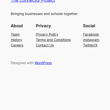
The Connector Project
Bringing businesses and schools together
About
Privacy
Social
Team
Privacy Policy
Facebook
History
Terms and Conditions
Instagram
Careers
Contact Us
Twitter/X
Designed with
WordPress