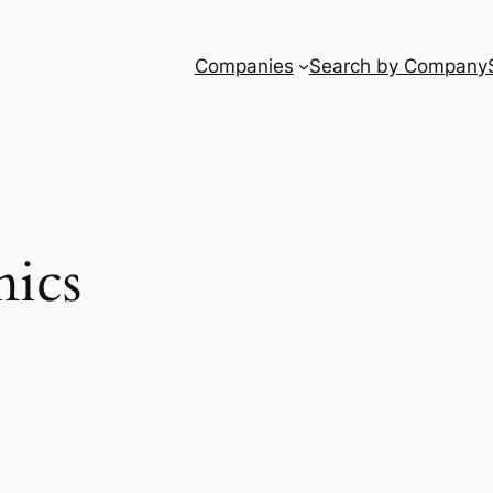
Companies
Search by Company
ics