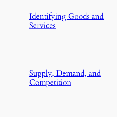
Identifying Goods and
Services
Supply, Demand, and
Competition