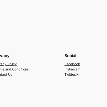
ivacy
Social
vacy Policy
Facebook
ms and Conditions
Instagram
tact Us
Twitter/X