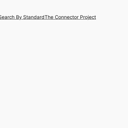
Search By Standard
The Connector Project