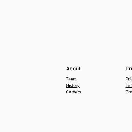
About
Pr
Team
Pri
History
Ter
Careers
Con