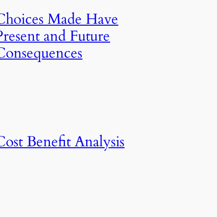
Choices Made Have
Present and Future
Consequences
Cost Benefit Analysis