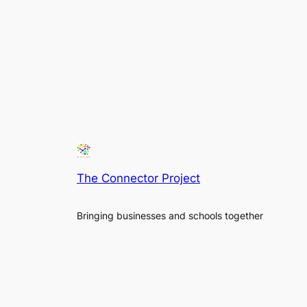
The Connector Project
Bringing businesses and schools together