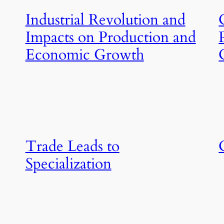
Industrial Revolution and
Impacts on Production and
Economic Growth
Trade Leads to
Specialization