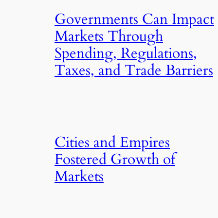
Governments Can Impact
Markets Through
Spending, Regulations,
Taxes, and Trade Barriers
Cities and Empires
Fostered Growth of
Markets