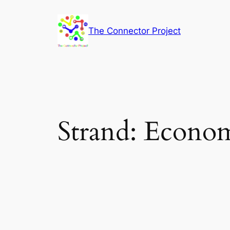
Skip
to
The Connector Project
content
Strand:
Econom