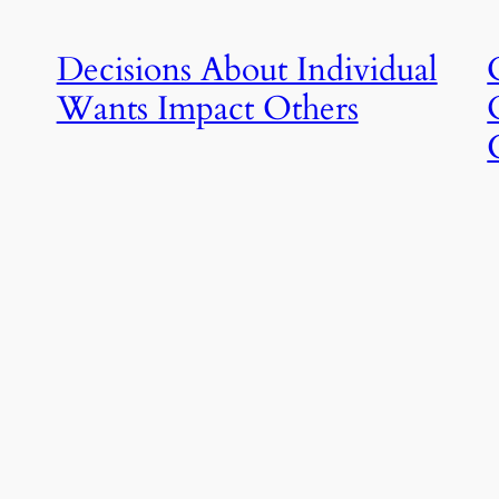
Decisions About Individual
Wants Impact Others