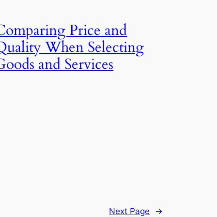
Comparing Price and
Quality When Selecting
Goods and Services
Next Page
→