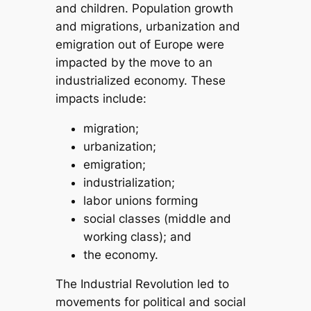
and children. Population growth
and migrations, urbanization and
emigration out of Europe were
impacted by the move to an
industrialized economy. These
impacts include:
migration;
urbanization;
emigration;
industrialization;
labor unions forming
social classes (middle and
working class); and
the economy.
The Industrial Revolution led to
movements for political and social