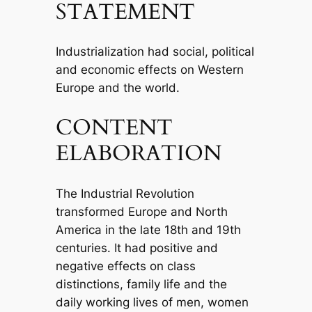
STATEMENT
Industrialization had social, political
and economic effects on Western
Europe and the world.
CONTENT
ELABORATION
The Industrial Revolution
transformed Europe and North
America in the late 18th and 19th
centuries. It had positive and
negative effects on class
distinctions, family life and the
daily working lives of men, women