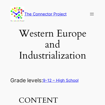
Skip
to
The Connector Project
content
Western Europe
and
Industrialization
Grade levels:
9-12 – High School
CONTENT