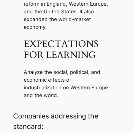
reform in England, Western Europe,
and the United States. It also
expanded the world-market
economy.
EXPECTATIONS
FOR LEARNING
Analyze the social, political, and
economic effects of
industrialization on Western Europe
and the world.
Companies addressing the
standard: