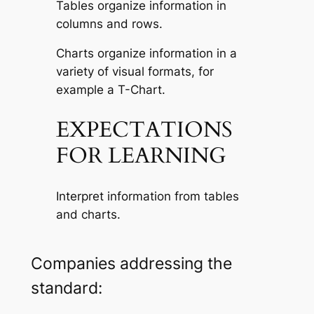
Tables organize information in
columns and rows.
Charts organize information in a
variety of visual formats, for
example a T-Chart.
EXPECTATIONS
FOR LEARNING
Interpret information from tables
and charts.
Companies addressing the
standard: