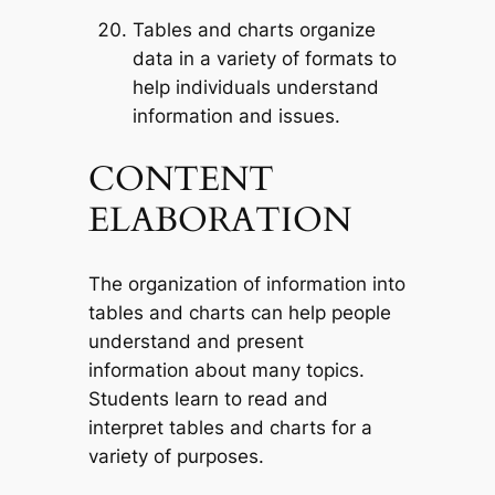
Tables and charts organize
data in a variety of formats to
help individuals understand
information and issues.
CONTENT
ELABORATION
The organization of information into
tables and charts can help people
understand and present
information about many topics.
Students learn to read and
interpret tables and charts for a
variety of purposes.