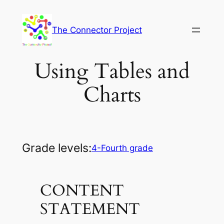
Skip
to
The Connector Project
content
Using Tables and
Charts
Grade levels:
4-Fourth grade
CONTENT
STATEMENT