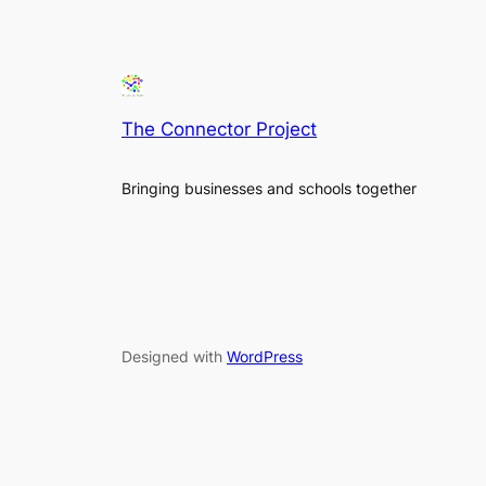
The Connector Project
Bringing businesses and schools together
Designed with
WordPress