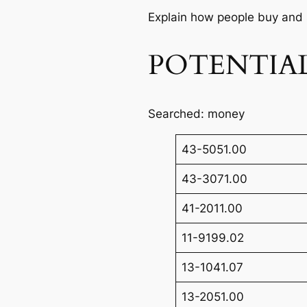
Explain how people buy and 
POTENTIAL
Searched: money
43-5051.00
43-3071.00
41-2011.00
11-9199.02
13-1041.07
13-2051.00