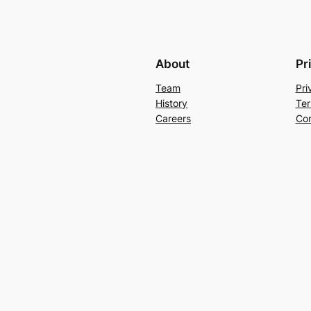
About
Pr
Team
Pri
History
Ter
Careers
Con