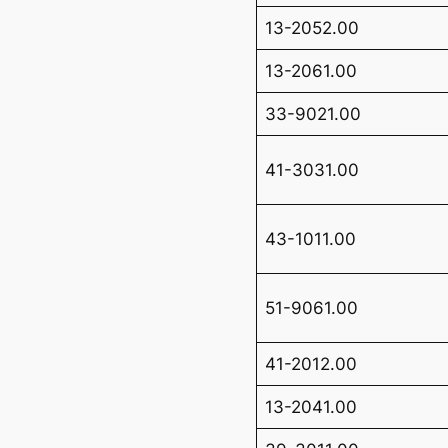
13-2052.00
13-2061.00
33-9021.00
41-3031.00
43-1011.00
51-9061.00
41-2012.00
13-2041.00