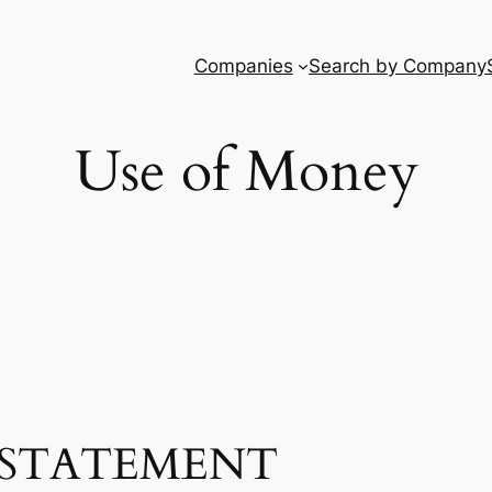
Companies
Search by Company
Use of Money
STATEMENT