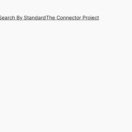
Search By Standard
The Connector Project