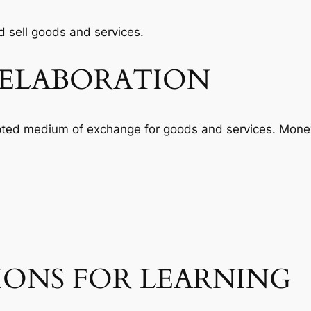
 sell goods and services.
ELABORATION
pted medium of exchange for goods and services. Money
IONS FOR LEARNING