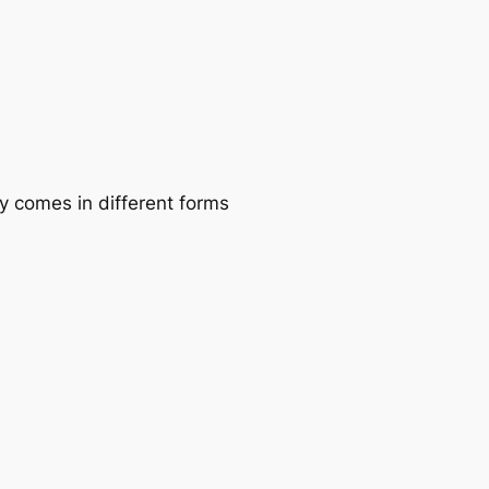
 comes in different forms