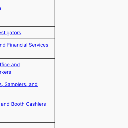
s
estigators
nd Financial Services
ffice and
rkers
rs, Samplers, and
and Booth Cashiers