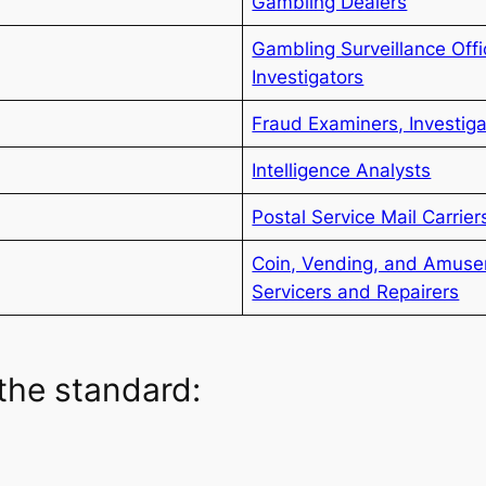
Gambling Dealers
Gambling Surveillance Off
Investigators
Fraud Examiners, Investig
Intelligence Analysts
Postal Service Mail Carrier
Coin, Vending, and Amus
Servicers and Repairers
the standard: