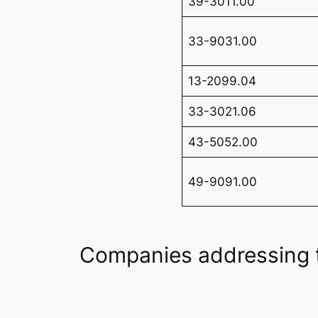
39-3011.00
33-9031.00
13-2099.04
33-3021.06
43-5052.00
49-9091.00
Companies addressing 