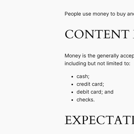
People use money to buy and
CONTENT 
Money is the generally acce
including but not limited to:
cash;
credit card;
debit card; and
checks.
EXPECTAT