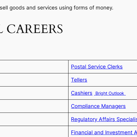
sell goods and services using forms of money.
 CAREERS
Postal Service Clerks
Tellers
Cashiers
Bright Outlook
Compliance Managers
Regulatory Affairs Speciali
Financial and Investment 