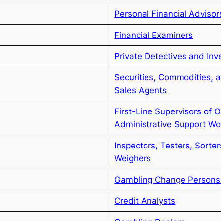
Personal Financial Advisor
Financial Examiners
Private Detectives and Inv
Securities, Commodities, a
Sales Agents
First-Line Supervisors of O
Administrative Support Wo
Inspectors, Testers, Sorte
Weighers
Gambling Change Persons 
Credit Analysts