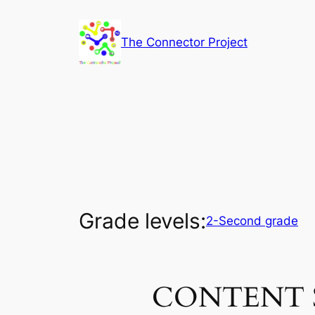
Skip
to
The Connector Project
content
Grade levels:
2-Second grade
CONTENT 