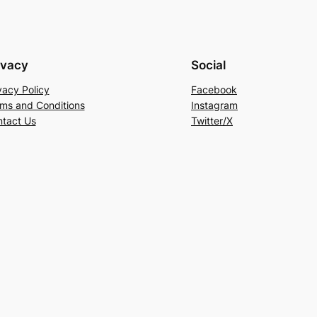
ivacy
Social
vacy Policy
Facebook
ms and Conditions
Instagram
tact Us
Twitter/X