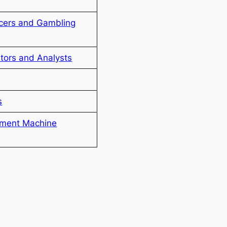
icers and Gambling
ators and Analysts
s
ement Machine