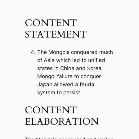
CONTENT
STATEMENT
The Mongols conquered much
of Asia which led to unified
states in China and Korea.
Mongol failure to conquer
Japan allowed a feudal
system to persist.
CONTENT
ELABORATION