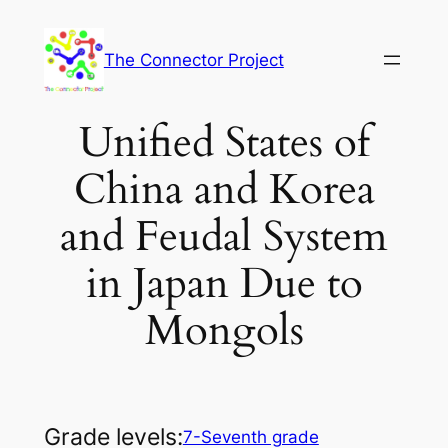
Skip
to
The Connector Project
content
Unified States of
China and Korea
and Feudal System
in Japan Due to
Mongols
Grade levels:
7-Seventh grade