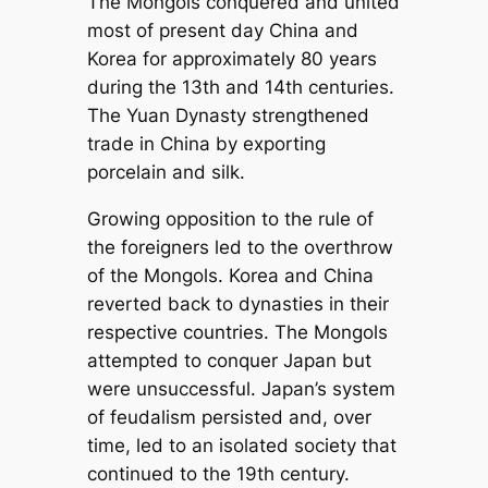
The Mongols conquered and united
most of present day China and
Korea for approximately 80 years
during the 13th and 14th centuries.
The Yuan Dynasty strengthened
trade in China by exporting
porcelain and silk.
Growing opposition to the rule of
the foreigners led to the overthrow
of the Mongols. Korea and China
reverted back to dynasties in their
respective countries. The Mongols
attempted to conquer Japan but
were unsuccessful. Japan’s system
of feudalism persisted and, over
time, led to an isolated society that
continued to the 19th century.