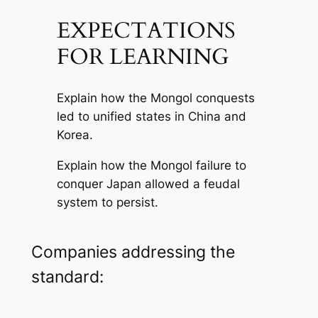
EXPECTATIONS
FOR LEARNING
Explain how the Mongol conquests
led to unified states in China and
Korea.
Explain how the Mongol failure to
conquer Japan allowed a feudal
system to persist.
Companies addressing the
standard: