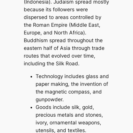
(Indonesia). Judaism spread mostly
because its followers were
dispersed to areas controlled by
the Roman Empire (Middle East,
Europe, and North Africa).
Buddhism spread throughout the
eastern half of Asia through trade
routes that evolved over time,
including the Silk Road.
Technology includes glass and
paper making, the invention of
the magnetic compass, and
gunpowder.
Goods include silk, gold,
precious metals and stones,
ivory, ornamental weapons,
utensils, and textiles.