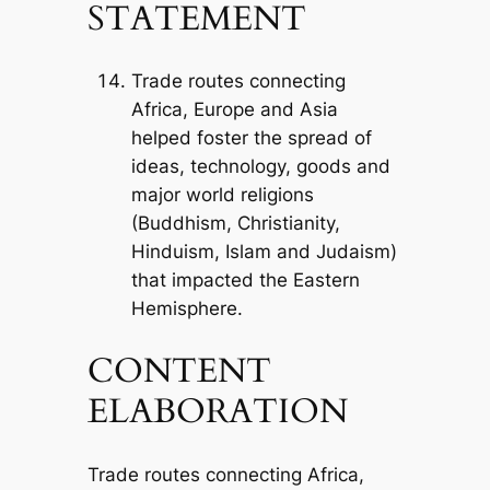
STATEMENT
Trade routes connecting
Africa, Europe and Asia
helped foster the spread of
ideas, technology, goods and
major world religions
(Buddhism, Christianity,
Hinduism, Islam and Judaism)
that impacted the Eastern
Hemisphere.
CONTENT
ELABORATION
Trade routes connecting Africa,