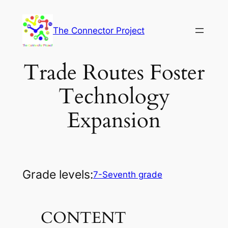
Skip
to
The Connector Project
content
Trade Routes Foster
Technology
Expansion
Grade levels:
7-Seventh grade
CONTENT