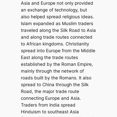
Asia and Europe not only provided
an exchange of technology, but
also helped spread religious ideas.
Islam expanded as Muslim traders
traveled along the Silk Road to Asia
and along trade routes connected
to African kingdoms. Christianity
spread into Europe from the Middle
East along the trade routes
established by the Roman Empire,
mainly through the network of
roads built by the Romans. It also
spread to China through the Silk
Road, the major trade route
connecting Europe and Asia.
Traders from India spread
Hinduism to southeast Asia