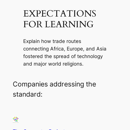
EXPECTATIONS
FOR LEARNING
Explain how trade routes
connecting Africa, Europe, and Asia
fostered the spread of technology
and major world religions.
Companies addressing the
standard: