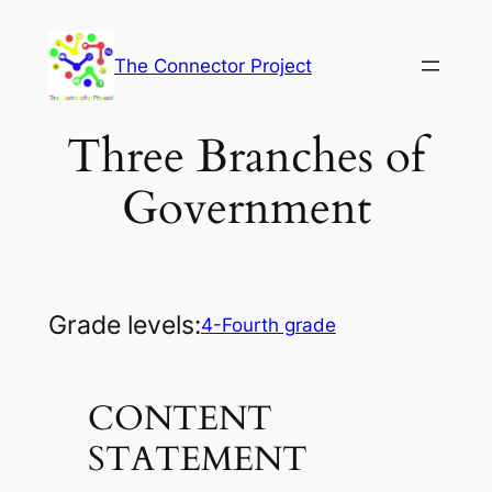
Skip
to
The Connector Project
content
Three Branches of
Government
Grade levels:
4-Fourth grade
CONTENT
STATEMENT