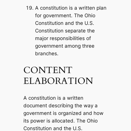
A constitution is a written plan
for government. The Ohio
Constitution and the U.S.
Constitution separate the
major responsibilities of
government among three
branches.
CONTENT
ELABORATION
A constitution is a written
document describing the way a
government is organized and how
its power is allocated. The Ohio
Constitution and the U.S.