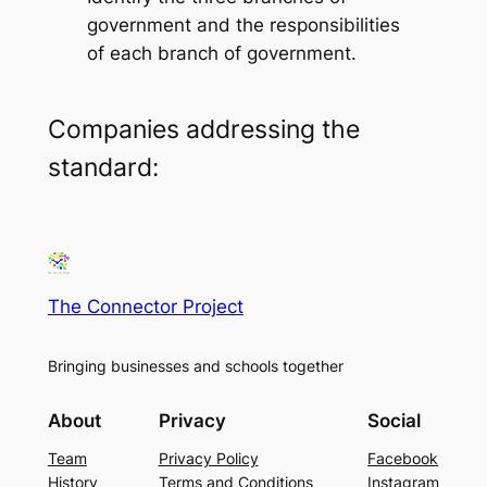
government and the responsibilities
of each branch of government.
Companies addressing the
standard:
The Connector Project
Bringing businesses and schools together
About
Privacy
Social
Team
Privacy Policy
Facebook
History
Terms and Conditions
Instagram