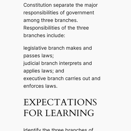
Constitution separate the major
responsibilities of government
among three branches.
Responsibilities of the three
branches include:
legislative branch makes and
passes laws;
judicial branch interprets and
applies laws; and
executive branch carries out and
enforces laws.
EXPECTATIONS
FOR LEARNING
Identify the three branches of