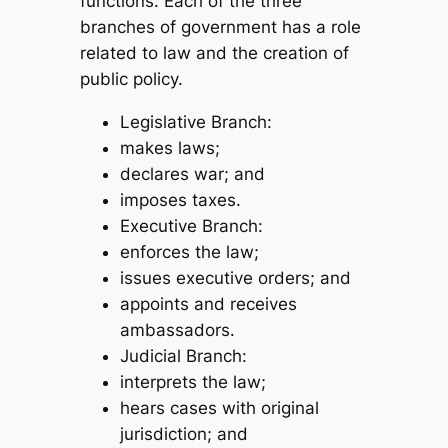
functions. Each of the three
branches of government has a role
related to law and the creation of
public policy.
Legislative Branch:
makes laws;
declares war; and
imposes taxes.
Executive Branch:
enforces the law;
issues executive orders; and
appoints and receives
ambassadors.
Judicial Branch:
interprets the law;
hears cases with original
jurisdiction; and