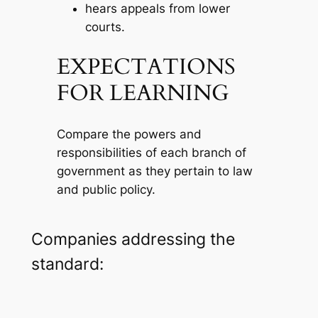
hears appeals from lower
courts.
EXPECTATIONS
FOR LEARNING
Compare the powers and
responsibilities of each branch of
government as they pertain to law
and public policy.
Companies addressing the
standard: