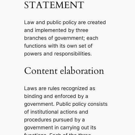
STATEMENT
Law and public policy are created
and implemented by three
branches of government; each
functions with its own set of
powers and responsibilities.
Content elaboration
Laws are rules recognized as
binding and enforced by a
government. Public policy consists
of institutional actions and
procedures pursued by a
government in carrying out its