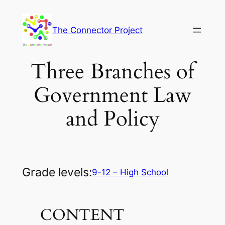
Skip
to
The Connector Project
content
Three Branches of
Government Law
and Policy
Grade levels:
9-12 – High School
CONTENT