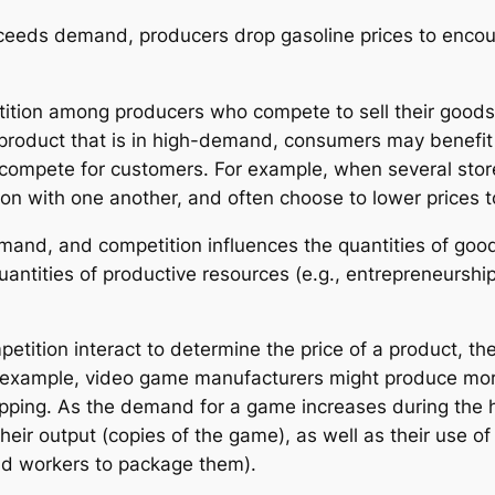
ceeds demand, producers drop gasoline prices to enco
tition among producers who compete to sell their goods
product that is in high-demand, consumers may benefit 
d compete for customers. For example, when several sto
ion with one another, and often choose to lower prices 
emand, and competition influences the quantities of go
quantities of productive resources (e.g., entrepreneursh
tition interact to determine the price of a product, t
or example, video game manufacturers might produce mo
hopping. As the demand for a game increases during the 
heir output (copies of the game), as well as their use of
and workers to package them).