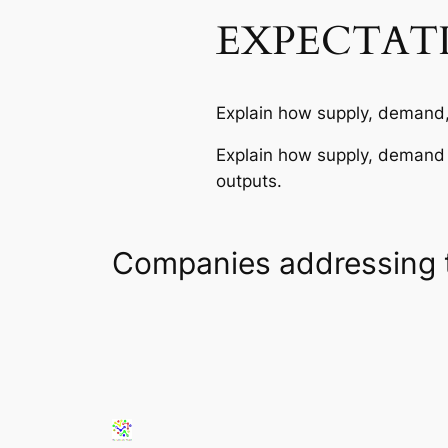
EXPECTAT
Explain how supply, demand, 
Explain how supply, demand a
outputs.
Companies addressing 