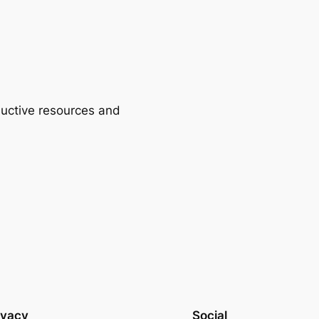
ductive resources and
ivacy
Social