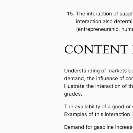
The interaction of supp
interaction also determ
(entrepreneurship, huma
CONTENT 
Understanding of markets be
demand, the influence of co
illustrate the interaction of
grades.
The availability of a good or
Examples of this interaction 
Demand for gasoline increase