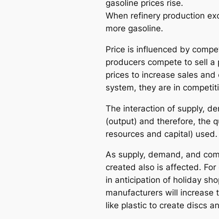
gasoline prices rise.
When refinery production ex
more gasoline.
Price is influenced by compe
producers compete to sell a 
prices to increase sales an
system, they are in competit
The interaction of supply, d
(output) and therefore, the 
resources and capital) used.
As supply, demand, and compe
created also is affected. F
in anticipation of holiday s
manufacturers will increase t
like plastic to create discs 