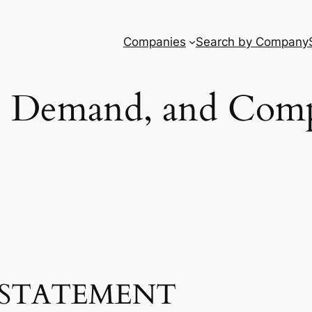
Companies
Search by Company
, Demand, and Comp
STATEMENT