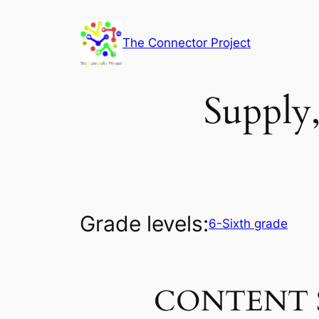
Skip
to
The Connector Project
content
Supply
Grade levels:
6-Sixth grade
CONTENT 