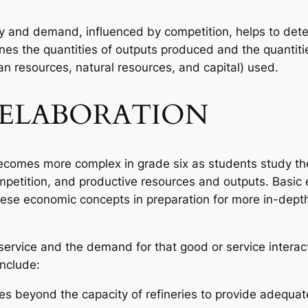
ly and demand, influenced by competition, helps to dete
ines the quantities of outputs produced and the quantiti
n resources, natural resources, and capital) used.
ELABORATION
comes more complex in grade six as students study the
mpetition, and productive resources and outputs. Basic
 these economic concepts in preparation for more in-depth
 service and the demand for that good or service interac
include:
s beyond the capacity of refineries to provide adequate