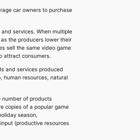
urage car owners to purchase
 and services. When multiple
as the producers lower their
res sell the same video game
to attract consumers.
ods and services produced
ip, human resources, natural
he number of products
re copies of a popular game
holiday season,
 input (productive resources