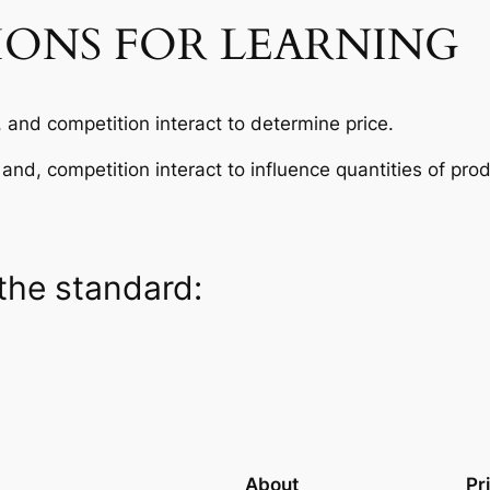
IONS FOR LEARNING
and competition interact to determine price.
nd, competition interact to influence quantities of pro
the standard:
About
Pr