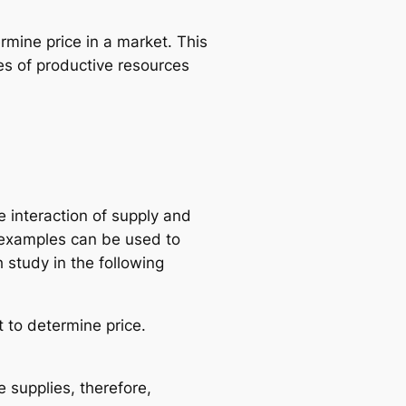
rmine price in a market. This
es of productive resources
 interaction of supply and
 examples can be used to
 study in the following
t to determine price.
 supplies, therefore,