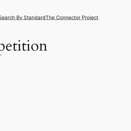
Search By Standard
The Connector Project
etition