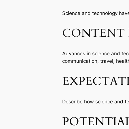
Science and technology have 
CONTENT 
Advances in science and tec
communication, travel, healt
EXPECTAT
Describe how science and te
POTENTIAL