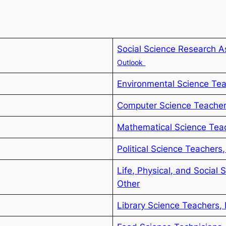
Social Science Research A
Outlook
Environmental Science Te
Computer Science Teacher
Mathematical Science Tea
Political Science Teachers
Life, Physical, and Social 
Other
Library Science Teachers,