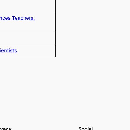
nces Teachers,
entists
ivacy
Social