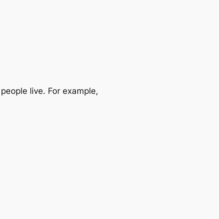
eople live. For example,