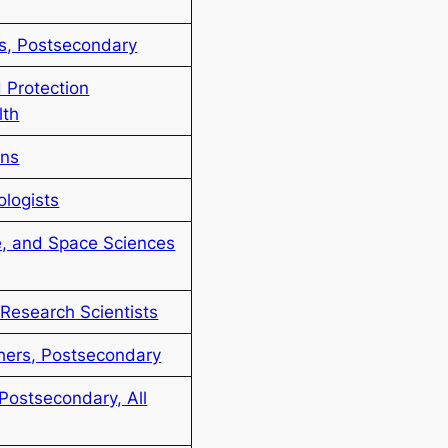
rs, Postsecondary
 Protection
lth
ans
ologists
e, and Space Sciences
Research Scientists
chers, Postsecondary
Postsecondary, All