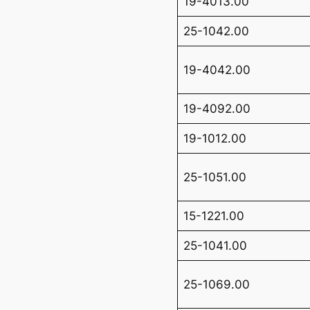
19-4013.00
25-1042.00
19-4042.00
19-4092.00
19-1012.00
25-1051.00
15-1221.00
25-1041.00
25-1069.00