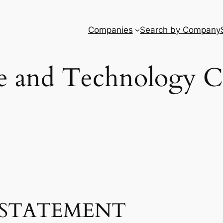
Companies
Search by Company
e and Technology 
STATEMENT