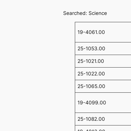
Searched: Science
19-4061.00
25-1053.00
25-1021.00
25-1022.00
25-1065.00
19-4099.00
25-1082.00