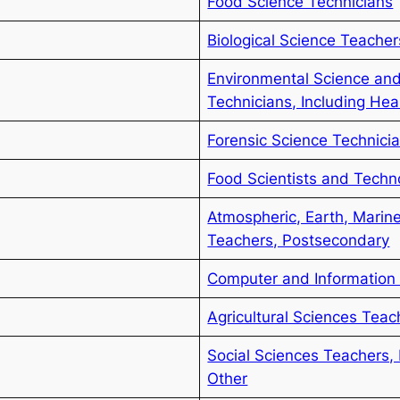
Food Science Technicians
Biological Science Teache
Environmental Science and
Technicians, Including Hea
Forensic Science Technici
Food Scientists and Techn
Atmospheric, Earth, Marin
Teachers, Postsecondary
Computer and Information 
Agricultural Sciences Tea
Social Sciences Teachers, 
Other