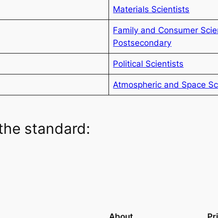
Materials Scientists
Family and Consumer Scie
Postsecondary
Political Scientists
Atmospheric and Space Sci
the standard:
About
Pr