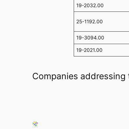
19-2032.00
25-1192.00
19-3094.00
19-2021.00
Companies addressing 