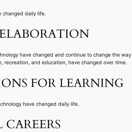
changed daily life.
ELABORATION
hnology have changed and continue to change the way p
h, recreation, and education, have changed over time.
IONS FOR LEARNING
chnology have changed daily life.
 CAREERS