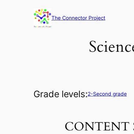
Skip
to
The Connector Project
content
Scienc
Grade levels:
2-Second grade
CONTENT 