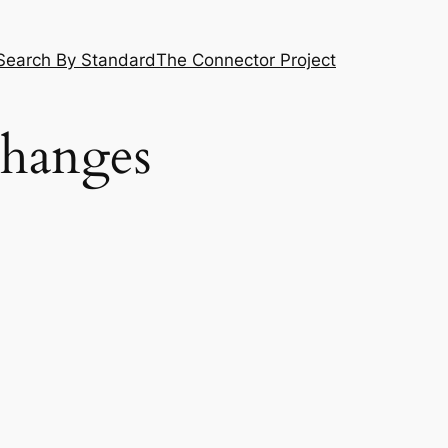
Search By Standard
The Connector Project
Changes