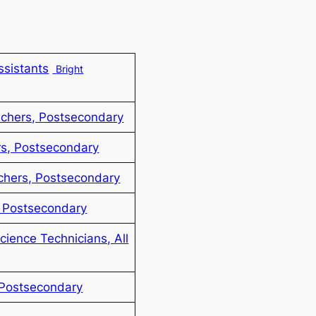
ssistants
Bright
achers, Postsecondary
s, Postsecondary
chers, Postsecondary
, Postsecondary
Science Technicians, All
 Postsecondary