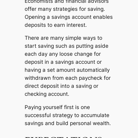
Economists and financial advisors
offer many strategies for saving.
Opening a savings account enables
deposits to earn interest.
There are many simple ways to
start saving such as putting aside
each day any loose change for
deposit in a savings account or
having a set amount automatically
withdrawn from each paycheck for
direct deposit into a saving or
checking account.
Paying yourself first is one
successful strategy to accumulate
savings and build personal wealth.