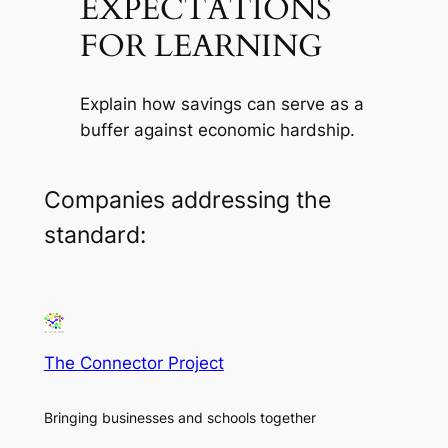
EXPECTATIONS
FOR LEARNING
Explain how savings can serve as a
buffer against economic hardship.
Companies addressing the
standard:
The Connector Project
Bringing businesses and schools together