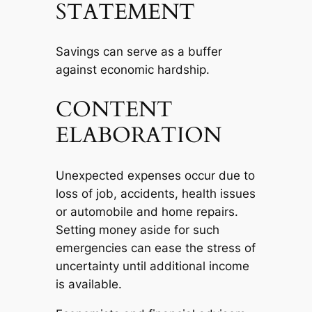
STATEMENT
Savings can serve as a buffer
against economic hardship.
CONTENT
ELABORATION
Unexpected expenses occur due to
loss of job, accidents, health issues
or automobile and home repairs.
Setting money aside for such
emergencies can ease the stress of
uncertainty until additional income
is available.