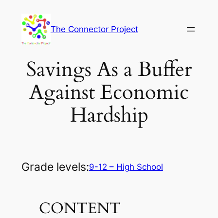
Skip
to
The Connector Project
content
Savings As a Buffer
Against Economic
Hardship
Grade levels:
9-12 – High School
CONTENT