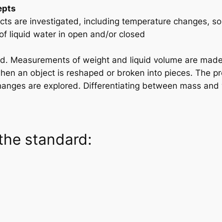
epts
ts are investigated, including temperature changes, so
f liquid water in open and/or closed
ed. Measurements of weight and liquid volume are made
en an object is reshaped or broken into pieces. The prop
hanges are explored. Differentiating between mass and 
the standard: