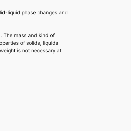
lid-liquid phase changes and
. The mass and kind of
erties of solids, liquids
weight is not necessary at