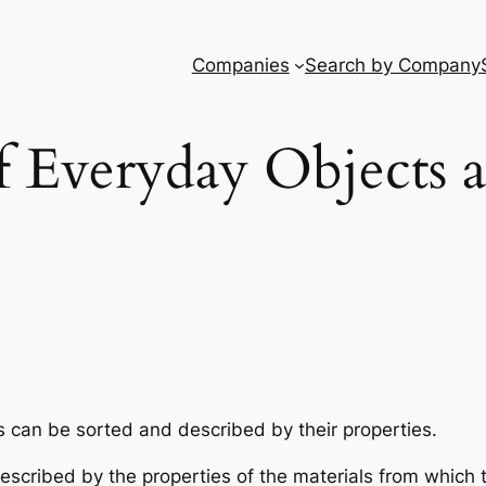
Companies
Search by Company
f Everyday Objects 
 can be sorted and described by their properties.
escribed by the properties of the materials from which