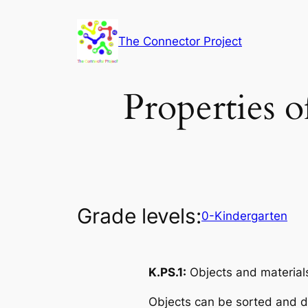
Skip
to
The Connector Project
content
Properties o
Grade levels:
0-Kindergarten
K.PS.1:
Objects and materials
Objects can be sorted and d