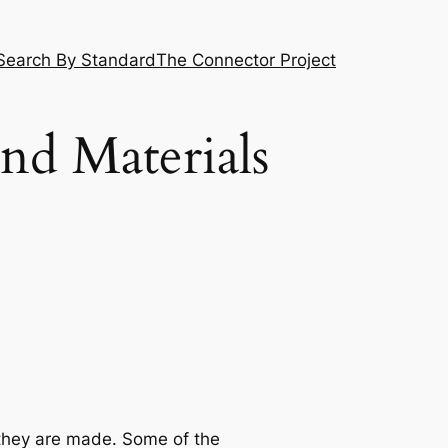
Search By Standard
The Connector Project
and Materials
 they are made. Some of the