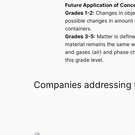
Future Application of Conc
Grades 1-2:
Changes in objec
possible changes in amount o
containers.
Grades 3-5:
Matter is defin
material remains the same wh
and gases (air) and phase c
this grade level.
Companies addressing 