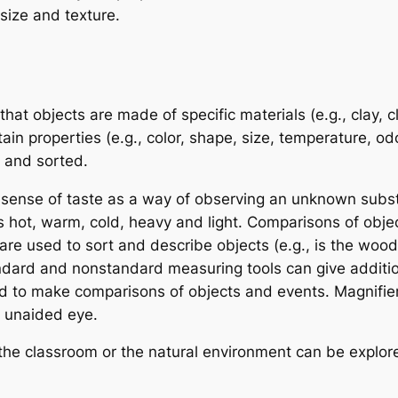
 size and texture.
hat objects are made of specific materials (e.g., clay, cl
in properties (e.g., color, shape, size, temperature, odor,
 and sorted.
 sense of taste as a way of observing an unknown subs
s hot, warm, cold, heavy and light. Comparisons of objec
 used to sort and describe objects (e.g., is the woode
andard and nonstandard measuring tools can give additi
 to make comparisons of objects and events. Magnifier
e unaided eye.
 the classroom or the natural environment can be explo