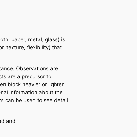
oth, paper, metal, glass) is
 texture, flexibility) that
tance. Observations are
ts are a precursor to
n block heavier or lighter
onal information about the
s can be used to see detail
red and