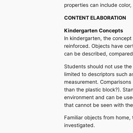
properties can include color,
CONTENT ELABORATION
Kindergarten Concepts
In kindergarten, the concept t
reinforced. Objects have certa
can be described, compared
Students should not use the
limited to descriptors such a
measurement. Comparisons are
than the plastic block?). St
environment and can be used
that cannot be seen with th
Familiar objects from home,
investigated.