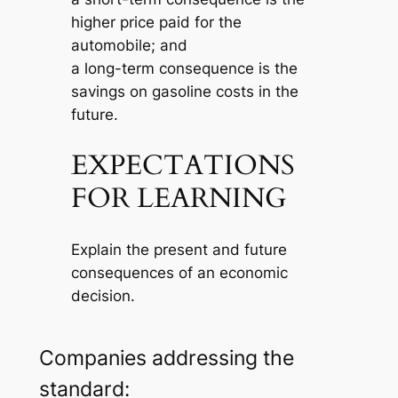
higher price paid for the
automobile; and
a long-term consequence is the
savings on gasoline costs in the
future.
EXPECTATIONS
FOR LEARNING
Explain the present and future
consequences of an economic
decision.
Companies addressing the
standard: