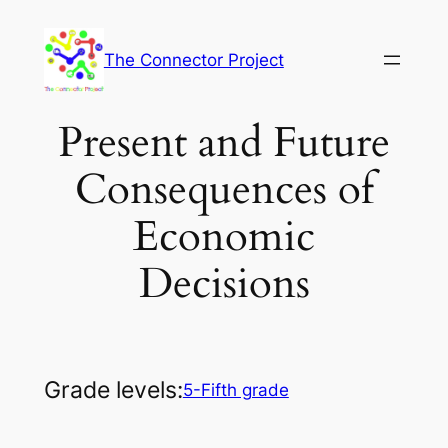
Skip
to
The Connector Project
content
Present and Future
Consequences of
Economic
Decisions
Grade levels:
5-Fifth grade