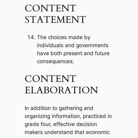
CONTENT
STATEMENT
The choices made by
individuals and governments
have both present and future
consequences.
CONTENT
ELABORATION
In addition to gathering and
organizing information, practiced in
grade four, effective decision
makers understand that economic