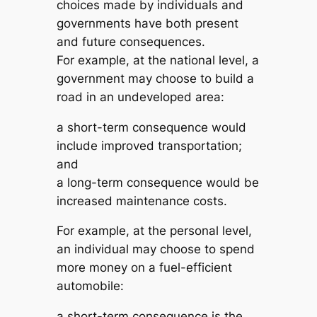
choices made by individuals and
governments have both present
and future consequences.
For example, at the national level, a
government may choose to build a
road in an undeveloped area:
a short-term consequence would
include improved transportation;
and
a long-term consequence would be
increased maintenance costs.
For example, at the personal level,
an individual may choose to spend
more money on a fuel-efficient
automobile:
a short-term consequence is the