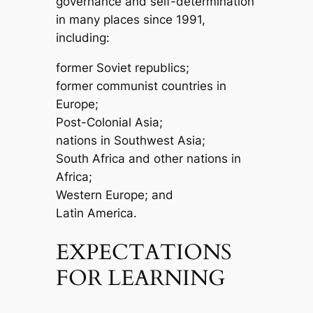
governance and self-determination
in many places since 1991,
including:
former Soviet republics;
former communist countries in
Europe;
Post-Colonial Asia;
nations in Southwest Asia;
South Africa and other nations in
Africa;
Western Europe; and
Latin America.
EXPECTATIONS
FOR LEARNING