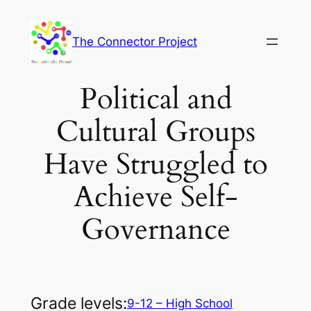
Skip
to
The Connector Project
content
Political and
Cultural Groups
Have Struggled to
Achieve Self-
Governance
Grade levels:
9-12 – High School