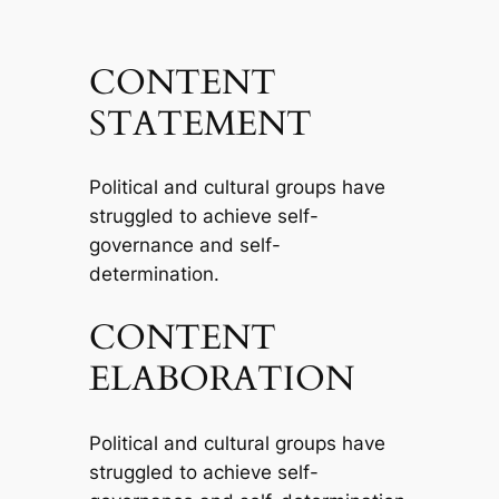
CONTENT
STATEMENT
Political and cultural groups have
struggled to achieve self-
governance and self-
determination.
CONTENT
ELABORATION
Political and cultural groups have
struggled to achieve self-