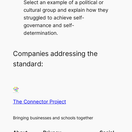
Select an example of a political or
cultural group and explain how they
struggled to achieve self-
governance and self-
determination.
Companies addressing the
standard:
The Connector Project
Bringing businesses and schools together