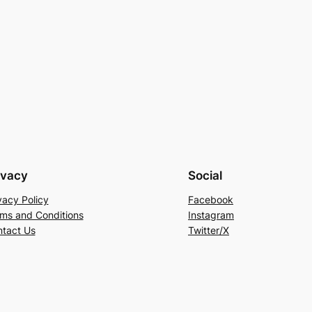
ivacy
Social
vacy Policy
Facebook
ms and Conditions
Instagram
tact Us
Twitter/X