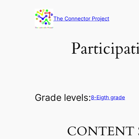
Skip
to
The Connector Project
content
Participa
Grade levels:
8-Eigth grade
CONTENT 