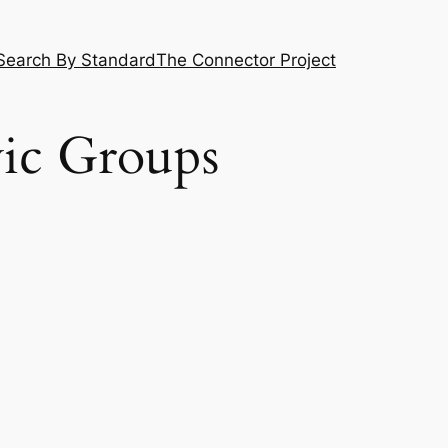
Search By Standard
The Connector Project
vic Groups