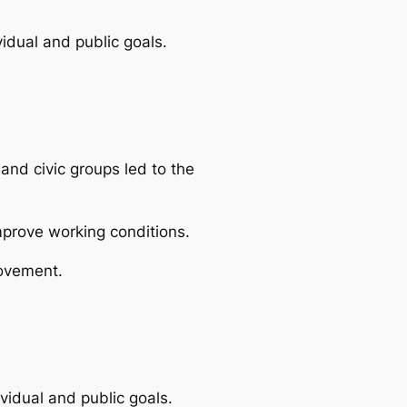
vidual and public goals.
and civic groups led to the
mprove working conditions.
movement.
ividual and public goals.