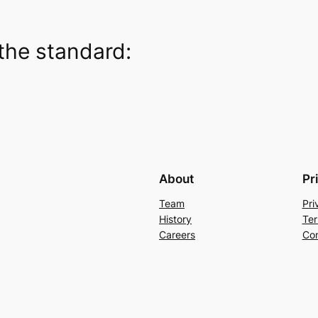
the standard:
About
Pr
Team
Pri
History
Ter
Careers
Con