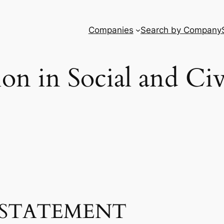
Companies
Search by Company
tion in Social and Ci
STATEMENT