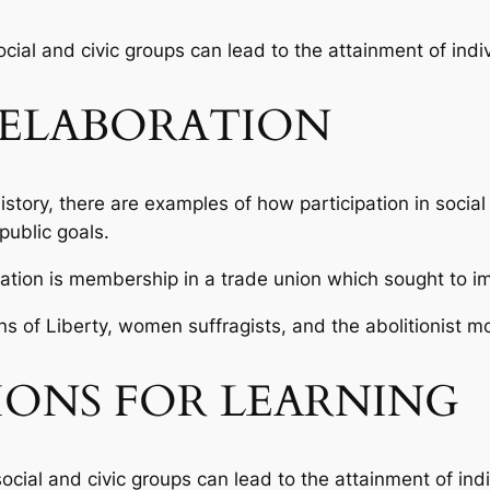
social and civic groups can lead to the attainment of indi
ELABORATION
tory, there are examples of how participation in social 
public goals.
pation is membership in a trade union which sought to i
ns of Liberty, women suffragists, and the abolitionist 
IONS FOR LEARNING
social and civic groups can lead to the attainment of ind