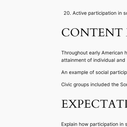
Active participation in 
CONTENT 
Throughout early American his
attainment of individual and 
An example of social partici
Civic groups included the So
EXPECTAT
Explain how participation in 