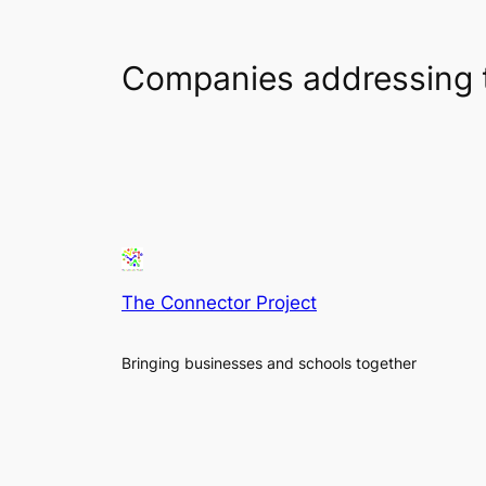
Companies addressing 
The Connector Project
Bringing businesses and schools together