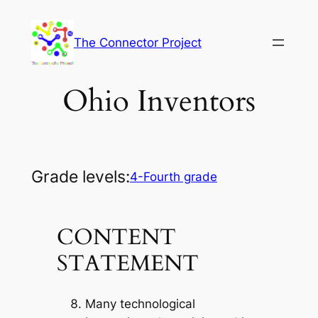
Skip
to
The Connector Project
content
Ohio Inventors
Grade levels:
4-Fourth grade
CONTENT
STATEMENT
Many technological