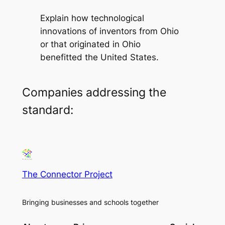
Explain how technological
innovations of inventors from Ohio
or that originated in Ohio
benefitted the United States.
Companies addressing the
standard:
The Connector Project
Bringing businesses and schools together