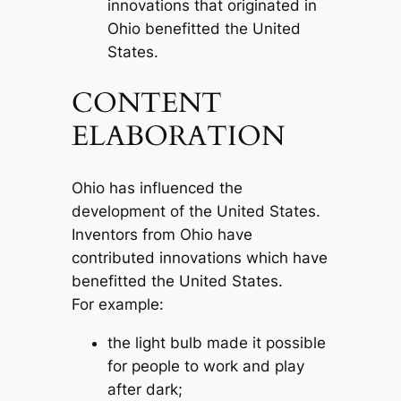
innovations that originated in
Ohio benefitted the United
States.
CONTENT
ELABORATION
Ohio has influenced the
development of the United States.
Inventors from Ohio have
contributed innovations which have
benefitted the United States.
For example:
the light bulb made it possible
for people to work and play
after dark;