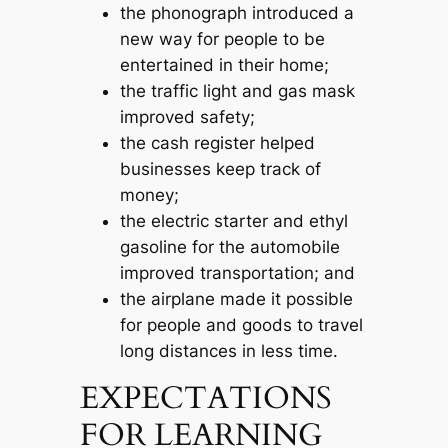
the phonograph introduced a
new way for people to be
entertained in their home;
the traffic light and gas mask
improved safety;
the cash register helped
businesses keep track of
money;
the electric starter and ethyl
gasoline for the automobile
improved transportation; and
the airplane made it possible
for people and goods to travel
long distances in less time.
EXPECTATIONS
FOR LEARNING