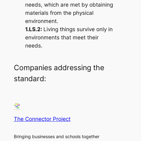
needs, which are met by obtaining
materials from the physical
environment.
1.LS.2:
Living things survive only in
environments that meet their
needs.
Companies addressing the
standard:
The Connector Project
Bringing businesses and schools together