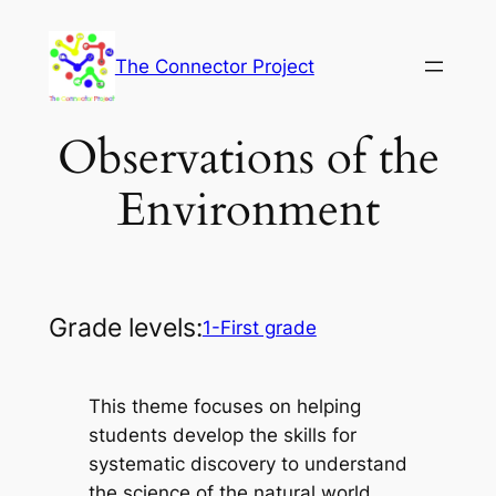
Skip
to
The Connector Project
content
Observations of the
Environment
Grade levels:
1-First grade
This theme focuses on helping
students develop the skills for
systematic discovery to understand
the science of the natural world