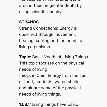
around them in greater depth by
using scientific inquiry.
STRANDS
Strand Connections: Energy is
observed through movement,
heating, cooling and the needs of
living organisms.
Topic:
Basic Needs of Living Things
This topic focuses on the physical
needs of living
things in Ohio. Energy from the sun
or food, nutrients, water, shelter
and air are some of the physical
needs of living things.
1.LS.1:
Living things have basic