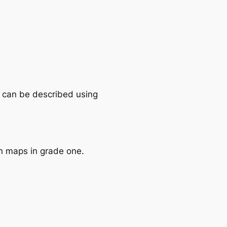
es can be described using
on maps in grade one.