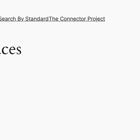
Search By Standard
The Connector Project
ces