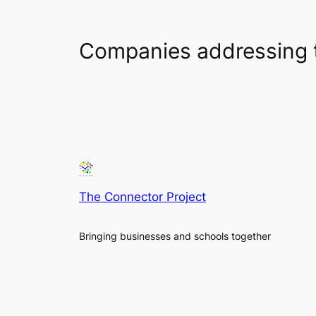
Companies addressing 
The Connector Project
Bringing businesses and schools together