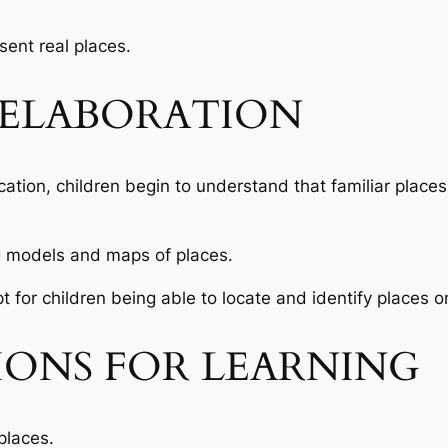
ent real places.
ELABORATION
ocation, children begin to understand that familiar plac
g models and maps of places.
t for children being able to locate and identify places 
IONS FOR LEARNING
places.