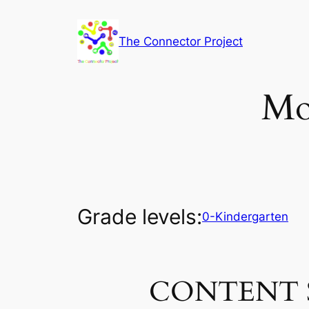
Skip
to
The Connector Project
content
Mo
Grade levels:
0-Kindergarten
CONTENT 