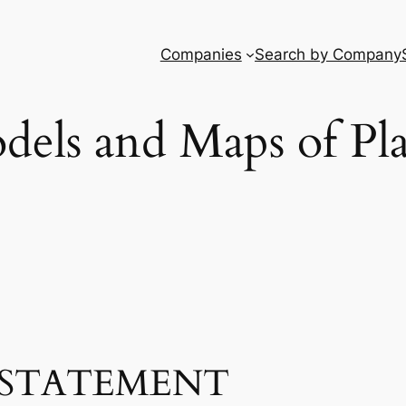
Companies
Search by Company
dels and Maps of Pla
STATEMENT