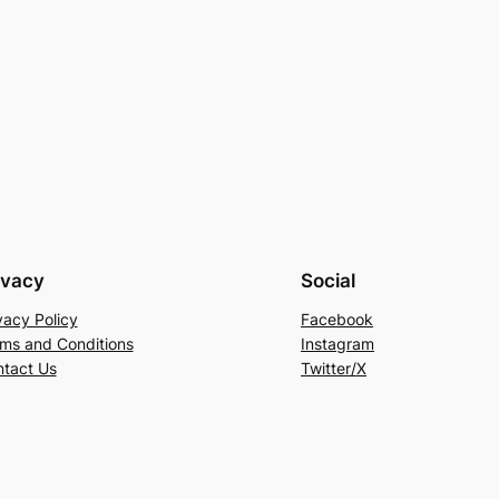
ivacy
Social
vacy Policy
Facebook
ms and Conditions
Instagram
tact Us
Twitter/X