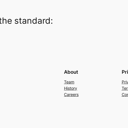
the standard:
About
Pr
Team
Pri
History
Ter
Careers
Con