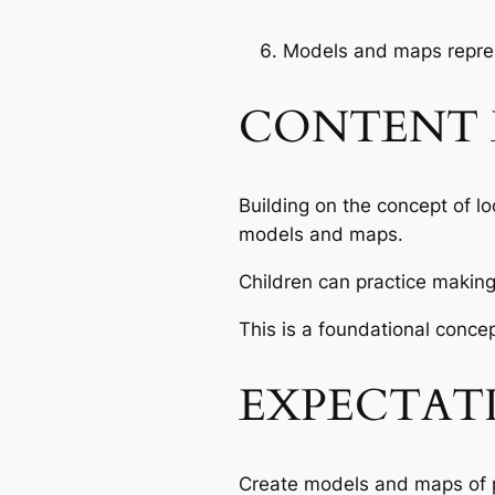
Models and maps repres
CONTENT 
Building on the concept of l
models and maps.
Children can practice makin
This is a foundational concep
EXPECTAT
Create models and maps of 