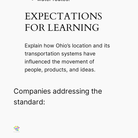
EXPECTATIONS
FOR LEARNING
Explain how Ohio’s location and its
transportation systems have
influenced the movement of
people, products, and ideas.
Companies addressing the
standard: