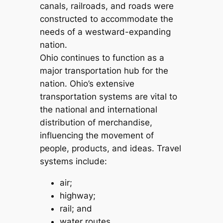
canals, railroads, and roads were
constructed to accommodate the
needs of a westward-expanding
nation.
Ohio continues to function as a
major transportation hub for the
nation. Ohio’s extensive
transportation systems are vital to
the national and international
distribution of merchandise,
influencing the movement of
people, products, and ideas. Travel
systems include:
air;
highway;
rail; and
water routes.