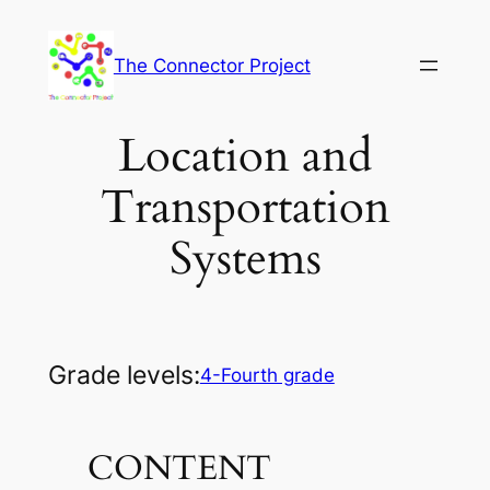
Skip
to
The Connector Project
content
Location and
Transportation
Systems
Grade levels:
4-Fourth grade
CONTENT