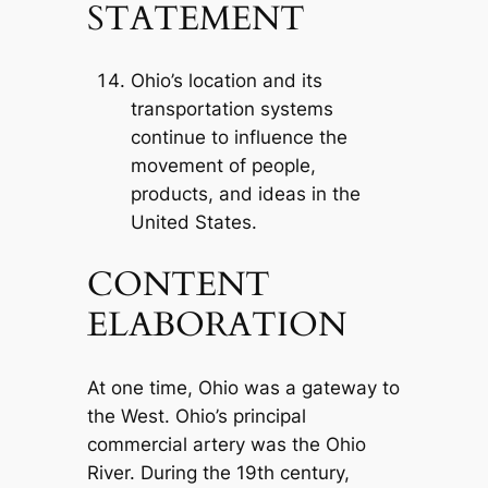
STATEMENT
Ohio’s location and its
transportation systems
continue to influence the
movement of people,
products, and ideas in the
United States.
CONTENT
ELABORATION
At one time, Ohio was a gateway to
the West. Ohio’s principal
commercial artery was the Ohio
River. During the 19th century,