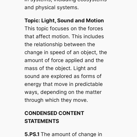
and physical systems.
Topic: Light, Sound and Motion
This topic focuses on the forces
that affect motion. This includes
the relationship between the
change in speed of an object, the
amount of force applied and the
mass of the object. Light and
sound are explored as forms of
energy that move in predictable
ways, depending on the matter
through which they move.
CONDENSED CONTENT
STATEMENTS
5.PS.1
The amount of change in