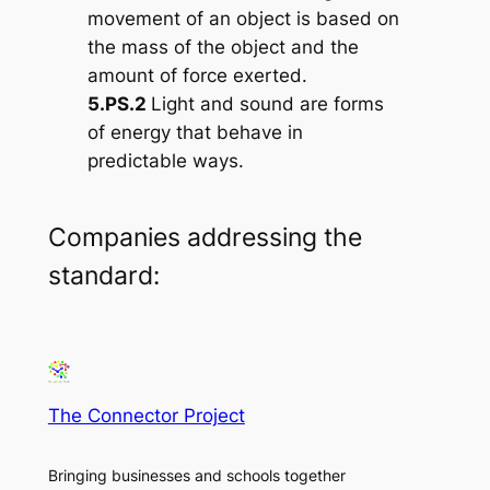
movement of an object is based on
the mass of the object and the
amount of force exerted.
5.PS.2
Light and sound are forms
of energy that behave in
predictable ways.
Companies addressing the
standard:
The Connector Project
Bringing businesses and schools together