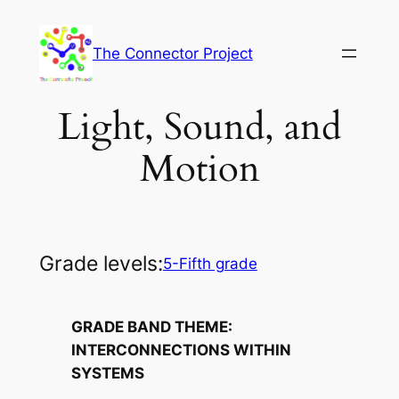
Skip
to
The Connector Project
content
Light, Sound, and
Motion
Grade levels:
5-Fifth grade
GRADE BAND THEME:
INTERCONNECTIONS WITHIN
SYSTEMS