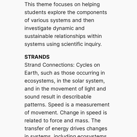
This theme focuses on helping
students explore the components
of various systems and then
investigate dynamic and
sustainable relationships within
systems using scientific inquiry.
STRANDS
Strand Connections: Cycles on
Earth, such as those occurring in
ecosystems, in the solar system,
and in the movement of light and
sound result in describable
patterns. Speed is a measurement
of movement. Change in speed is
related to force and mass. The
transfer of energy drives changes
in systems, including ecosystems