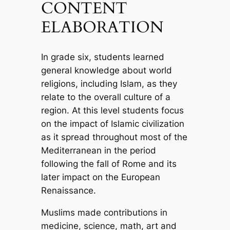
CONTENT
ELABORATION
In grade six, students learned
general knowledge about world
religions, including Islam, as they
relate to the overall culture of a
region. At this level students focus
on the impact of Islamic civilization
as it spread throughout most of the
Mediterranean in the period
following the fall of Rome and its
later impact on the European
Renaissance.
Muslims made contributions in
medicine, science, math, art and