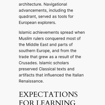
architecture. Navigational
advancements, including the
quadrant, served as tools for
European explorers.
Islamic achievements spread when
Muslim rulers conquered most of
the Middle East and parts of
southern Europe, and from the
trade that grew as a result of the
Crusades. Islamic scholars
preserved Classical texts and
artifacts that influenced the Italian
Renaissance.
EXPECTATIONS
FOR LEARNING