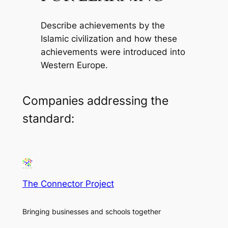
Describe achievements by the
Islamic civilization and how these
achievements were introduced into
Western Europe.
Companies addressing the
standard:
The Connector Project
Bringing businesses and schools together