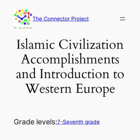
Skip
to
The Connector Project
content
Islamic Civilization
Accomplishments
and Introduction to
Western Europe
Grade levels:
7-Seventh grade