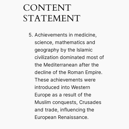
CONTENT
STATEMENT
Achievements in medicine,
science, mathematics and
geography by the Islamic
civilization dominated most of
the Mediterranean after the
decline of the Roman Empire.
These achievements were
introduced into Western
Europe as a result of the
Muslim conquests, Crusades
and trade, influencing the
European Renaissance.