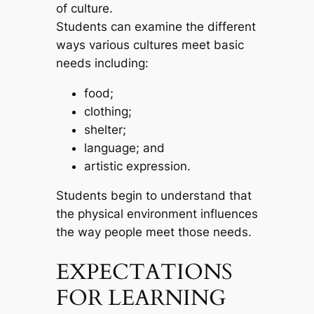
of culture.
Students can examine the different
ways various cultures meet basic
needs including:
food;
clothing;
shelter;
language; and
artistic expression.
Students begin to understand that
the physical environment influences
the way people meet those needs.
EXPECTATIONS
FOR LEARNING