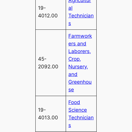
Agricultur
19-
al
4012.00
Technician
s
Farmwork
ers and
Laborers,
45-
Crop,
2092.00
Nursery,
and
Greenhou
se
Food
19-
Science
4013.00
Technician
s