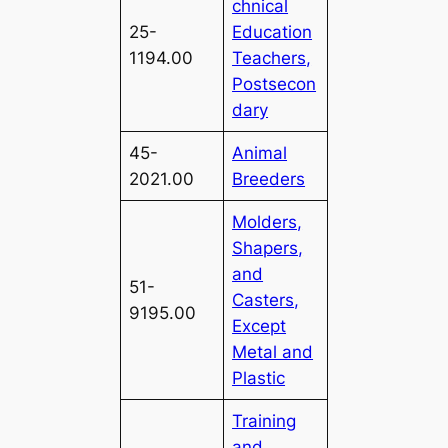
chnical
25-
Education
1194.00
Teachers,
Postsecon
dary
45-
Animal
2021.00
Breeders
Molders,
Shapers,
and
51-
Casters,
9195.00
Except
Metal and
Plastic
Training
and