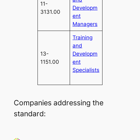
11-
Developm
3131.00
ent
Managers
Training
and
13-
Developm
1151.00
ent
Specialists
Companies addressing the
standard: