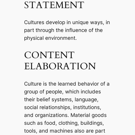
STATEMENT
Cultures develop in unique ways, in
part through the influence of the
physical environment.
CONTENT
ELABORATION
Culture is the learned behavior of a
group of people, which includes
their belief systems, language,
social relationships, institutions,
and organizations. Material goods
such as food, clothing, buildings,
tools, and machines also are part