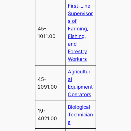
First-Line
Supervisor
s of
45-
Farming,
1011.00
Fishing,
and
Forestry
Workers
Agricultur
45-
al
2091.00
Equipment
Operators
Biological
19-
Technician
4021.00
s