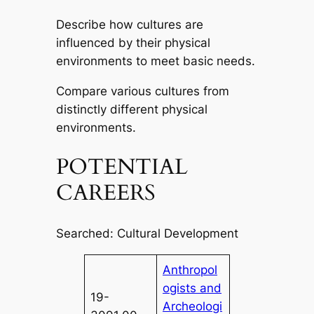
Describe how cultures are
influenced by their physical
environments to meet basic needs.
Compare various cultures from
distinctly different physical
environments.
POTENTIAL
CAREERS
Searched: Cultural Development
Anthropol
ogists and
19-
Archeologi