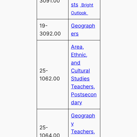
3091.00
sts
Bright
Outlook
19-
Geograph
3092.00
ers
Area,
Ethnic,
and
25-
Cultural
1062.00
Studies
Teachers,
Postsecon
dary
Geograph
y
25-
Teachers,
1064.00