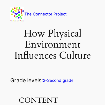
Skip
to
The Connector Project
content
How Physical
Environment
Influences Culture
Grade levels:
2-Second grade
CONTENT