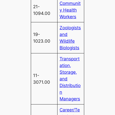
Communit
21-
y Health
1094.00
Workers
Zoologists
19-
and
1023.00
Wildlife
Biologists
Transport
ation,
Storage,
11-
and
3071.00
Distributio
n
Managers
Career/Te