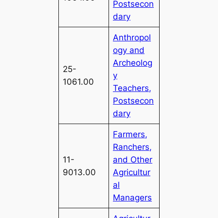
Postsecon
dary
Anthropol
ogy and
Archeolog
25-
y
1061.00
Teachers,
Postsecon
dary
Farmers,
Ranchers,
11-
and Other
9013.00
Agricultur
al
Managers