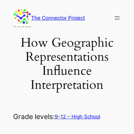
Skip
to
The Connector Project
content
How Geographic
Representations
Influence
Interpretation
Grade levels:
9-12 – High School