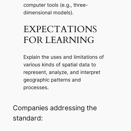
computer tools (e.g., three-
dimensional models).
EXPECTATIONS
FOR LEARNING
Explain the uses and limitations of
various kinds of spatial data to
represent, analyze, and interpret
geographic patterns and
processes.
Companies addressing the
standard: