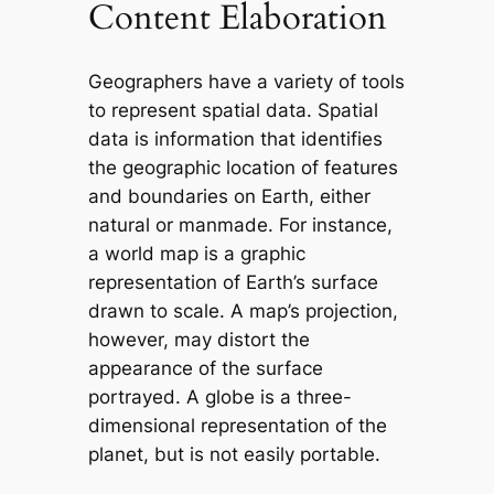
Content Elaboration
Geographers have a variety of tools
to represent spatial data. Spatial
data is information that identifies
the geographic location of features
and boundaries on Earth, either
natural or manmade. For instance,
a world map is a graphic
representation of Earth’s surface
drawn to scale. A map’s projection,
however, may distort the
appearance of the surface
portrayed. A globe is a three-
dimensional representation of the
planet, but is not easily portable.