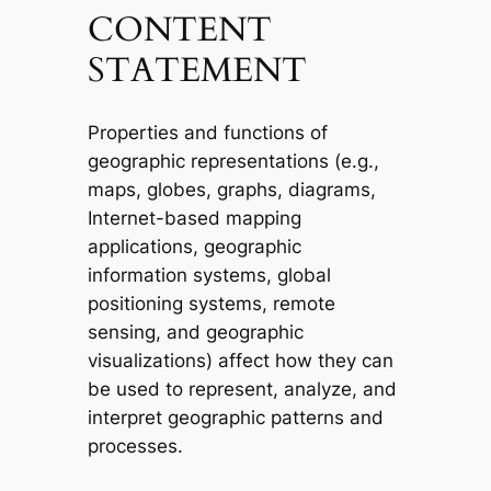
CONTENT
STATEMENT
Properties and functions of
geographic representations (e.g.,
maps, globes, graphs, diagrams,
Internet-based mapping
applications, geographic
information systems, global
positioning systems, remote
sensing, and geographic
visualizations) affect how they can
be used to represent, analyze, and
interpret geographic patterns and
processes.