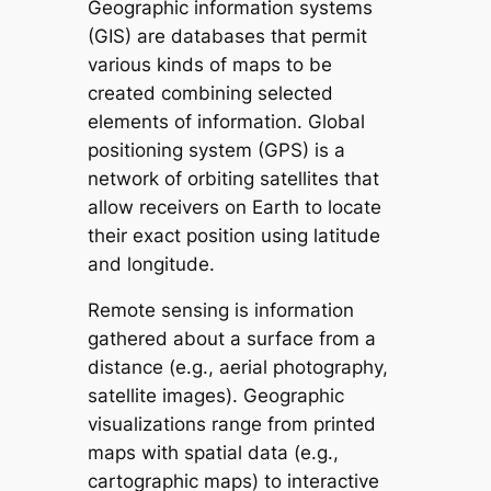
Geographic information systems
(GIS) are databases that permit
various kinds of maps to be
created combining selected
elements of information. Global
positioning system (GPS) is a
network of orbiting satellites that
allow receivers on Earth to locate
their exact position using latitude
and longitude.
Remote sensing is information
gathered about a surface from a
distance (e.g., aerial photography,
satellite images). Geographic
visualizations range from printed
maps with spatial data (e.g.,
cartographic maps) to interactive