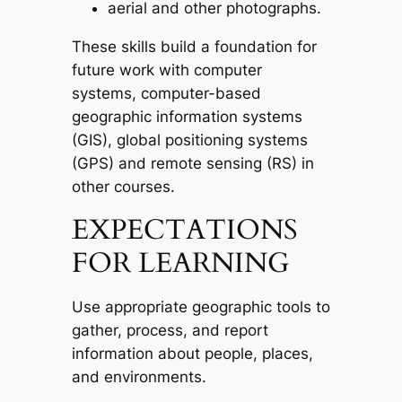
aerial and other photographs.
These skills build a foundation for
future work with computer
systems, computer-based
geographic information systems
(GIS), global positioning systems
(GPS) and remote sensing (RS) in
other courses.
EXPECTATIONS
FOR LEARNING
Use appropriate geographic tools to
gather, process, and report
information about people, places,
and environments.