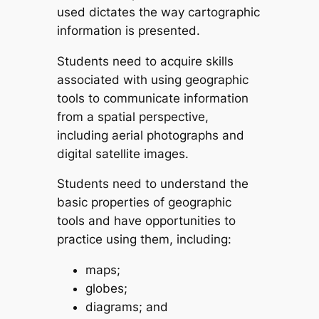
used dictates the way cartographic
information is presented.
Students need to acquire skills
associated with using geographic
tools to communicate information
from a spatial perspective,
including aerial photographs and
digital satellite images.
Students need to understand the
basic properties of geographic
tools and have opportunities to
practice using them, including:
maps;
globes;
diagrams; and