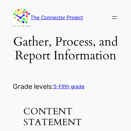
Skip
to
The Connector Project
content
Gather, Process, and
Report Information
Grade levels:
5-Fifth grade
CONTENT
STATEMENT