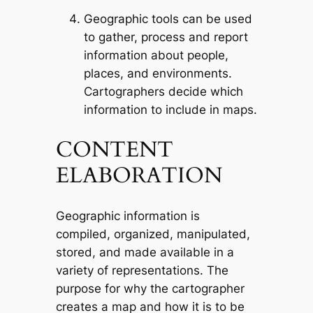
Geographic tools can be used
to gather, process and report
information about people,
places, and environments.
Cartographers decide which
information to include in maps.
CONTENT
ELABORATION
Geographic information is
compiled, organized, manipulated,
stored, and made available in a
variety of representations. The
purpose for why the cartographer
creates a map and how it is to be