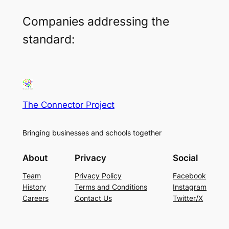
Companies addressing the
standard:
The Connector Project
Bringing businesses and schools together
About
Privacy
Social
Team
Privacy Policy
Facebook
History
Terms and Conditions
Instagram
Careers
Contact Us
Twitter/X