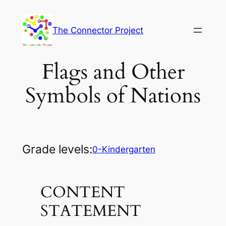
Skip
to
The Connector Project
content
Flags and Other
Symbols of Nations
Grade levels:
0-Kindergarten
CONTENT
STATEMENT