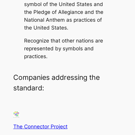
symbol of the United States and
the Pledge of Allegiance and the
National Anthem as practices of
the United States.
Recognize that other nations are
represented by symbols and
practices.
Companies addressing the
standard:
The Connector Project