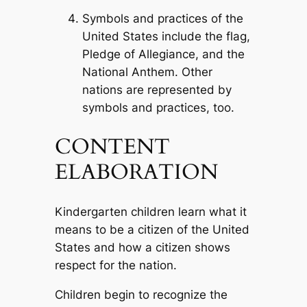
Symbols and practices of the
United States include the flag,
Pledge of Allegiance, and the
National Anthem. Other
nations are represented by
symbols and practices, too.
CONTENT
ELABORATION
Kindergarten children learn what it
means to be a citizen of the United
States and how a citizen shows
respect for the nation.
Children begin to recognize the