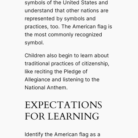
symbols of the United States and
understand that other nations are
represented by symbols and
practices, too. The American flag is
the most commonly recognized
symbol.
Children also begin to learn about
traditional practices of citizenship,
like reciting the Pledge of
Allegiance and listening to the
National Anthem.
EXPECTATIONS
FOR LEARNING
Identify the American flag as a