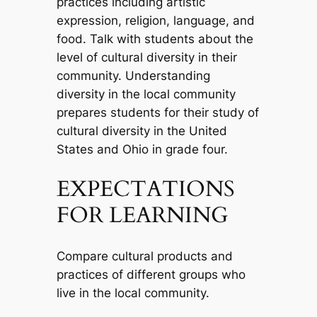
practices including artistic
expression, religion, language, and
food. Talk with students about the
level of cultural diversity in their
community. Understanding
diversity in the local community
prepares students for their study of
cultural diversity in the United
States and Ohio in grade four.
EXPECTATIONS
FOR LEARNING
Compare cultural products and
practices of different groups who
live in the local community.