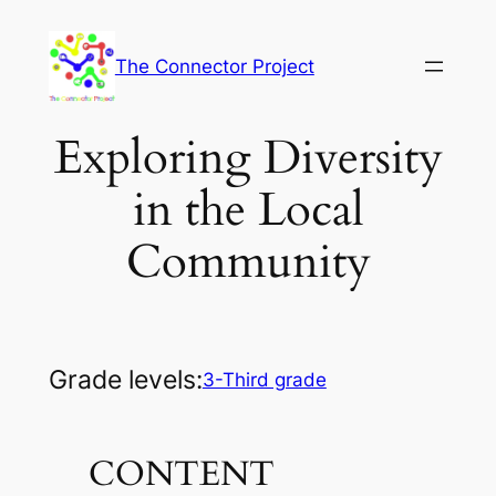
Skip
to
The Connector Project
content
Exploring Diversity
in the Local
Community
Grade levels:
3-Third grade
CONTENT