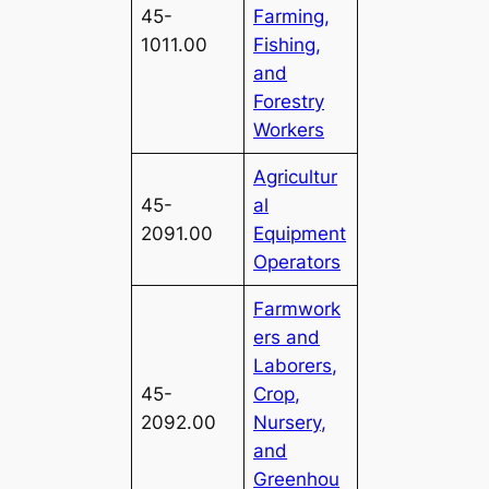
45-
Farming,
1011.00
Fishing,
and
Forestry
Workers
Agricultur
45-
al
2091.00
Equipment
Operators
Farmwork
ers and
Laborers,
45-
Crop,
2092.00
Nursery,
and
Greenhou