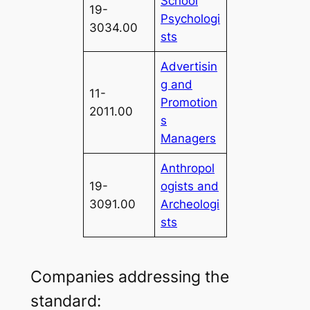
School
19-
Psychologi
3034.00
sts
Advertisin
g and
11-
Promotion
2011.00
s
Managers
Anthropol
19-
ogists and
3091.00
Archeologi
sts
Companies addressing the
standard: