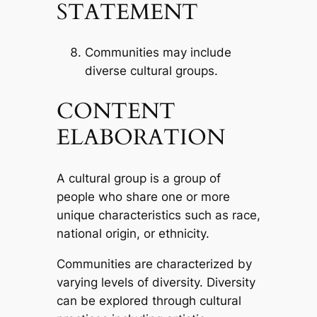
STATEMENT
Communities may include
diverse cultural groups.
CONTENT
ELABORATION
A cultural group is a group of
people who share one or more
unique characteristics such as race,
national origin, or ethnicity.
Communities are characterized by
varying levels of diversity. Diversity
can be explored through cultural