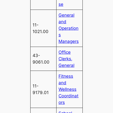
se
General
and
11-
Operation
1021.00
s
Managers
Office
43-
Clerks,
9061.00
General
Fitness
and
11-
Wellness
9179.01
Coordinat
ors