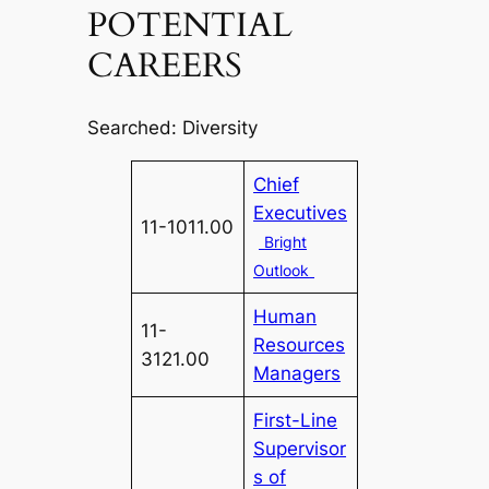
POTENTIAL
CAREERS
Searched: Diversity
Chief
Executives
11-1011.00
Bright
Outlook
Human
11-
Resources
3121.00
Managers
First-Line
Supervisor
s of