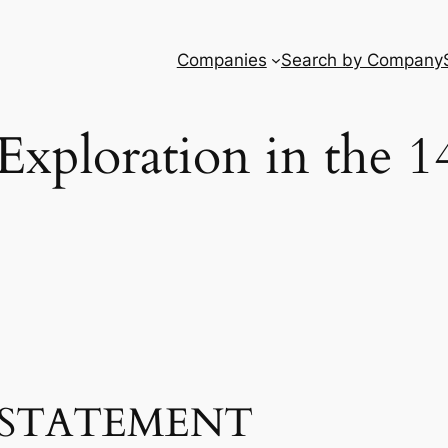
Companies
Search by Company
Exploration in the 1
STATEMENT