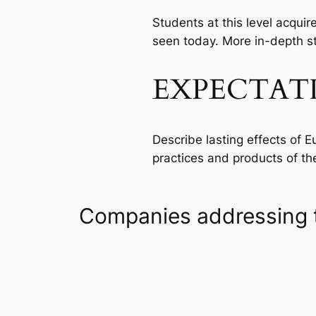
Students at this level acqui
seen today. More in-depth stu
EXPECTAT
Describe lasting effects of 
practices and products of t
Companies addressing 