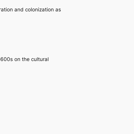
ration and colonization as
1600s on the cultural