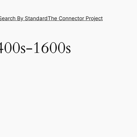
Search By Standard
The Connector Project
400s-1600s