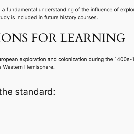
re a fundamental understanding of the influence of explo
dy is included in future history courses.
IONS FOR LEARNING
European exploration and colonization during the 1400s-
he Western Hemisphere.
the standard: