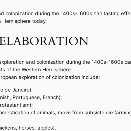
d colonization during the 1400s-1600s had lasting eff
n Hemisphere today.
ELABORATION
exploration and colonization during the 1400s-1600s ca
cts of the Western Hemisphere.
ropean exploration of colonization include:
o de Janeiro);
anish, Portuguese, French);
Protestantism);
 domestication of animals, move from subsistence farming
hickens, horses, apples).