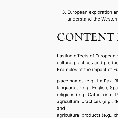
European exploration an
understand the Wester
CONTENT 
Lasting effects of European 
cultural practices and produ
Examples of the impact of Eu
place names (e.g., La Paz, Ri
languages (e.g., English, Sp
religions (e.g., Catholicism, 
agricultural practices (e.g.,
and
agricultural products (e.g., c