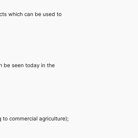
ects which can be used to
n be seen today in the
 to commercial agriculture);