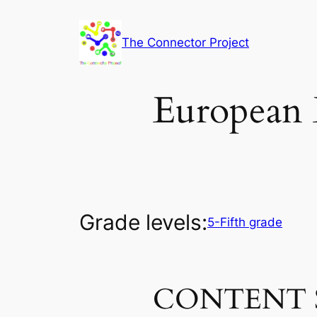
Skip
to
The Connector Project
content
European 
Grade levels:
5-Fifth grade
CONTENT 