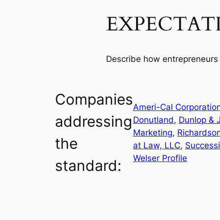
EXPECTAT
Describe how entrepreneurs 
Companies
Ameri-Cal Corporatio
addressing
Donutland
, 
Dunlop & J
Marketing
, 
Richardso
the
at Law, LLC
, 
Success
Welser Profile
standard: