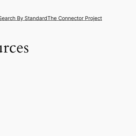
Search By Standard
The Connector Project
urces