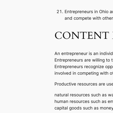
Entrepreneurs in Ohio a
and compete with other
CONTENT 
An entrepreneur is an indivi
Entrepreneurs are willing to
Entrepreneurs recognize oppo
involved in competing with o
Productive resources are us
natural resources such as wa
human resources such as em
capital goods such as money,