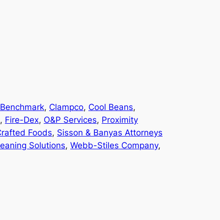
Benchmark
, 
Clampco
, 
Cool Beans
, 
, 
Fire-Dex
, 
O&P Services
, 
Proximity
Crafted Foods
, 
Sisson & Banyas Attorneys
leaning Solutions
, 
Webb-Stiles Company
, 