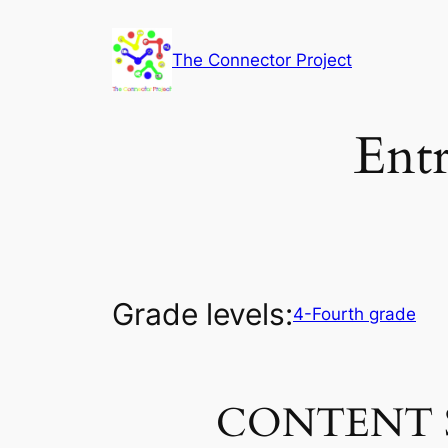
Skip
to
The Connector Project
content
Entr
Grade levels:
4-Fourth grade
CONTENT 