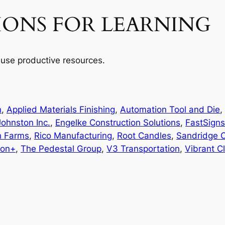
IONS FOR LEARNING
use productive resources.
n
, 
Applied Materials Finishing
, 
Automation Tool and Die
, 
ohnston Inc.
, 
Engelke Construction Solutions
, 
FastSigns
n Farms
, 
Rico Manufacturing
, 
Root Candles
, 
Sandridge 
ion+
, 
The Pedestal Group
, 
V3 Transportation
, 
Vibrant C