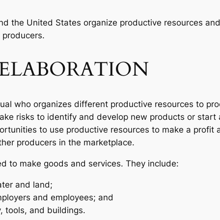
nd the United States organize productive resources and 
 producers.
ELABORATION
dual who organizes different productive resources to pr
 take risks to identify and develop new products or start
rtunities to use productive resources to make a profit
ther producers in the marketplace.
ed to make goods and services. They include:
ter and land;
ployers and employees; and
 tools, and buildings.