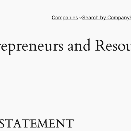
Companies
Search by Company
epreneurs and Reso
STATEMENT