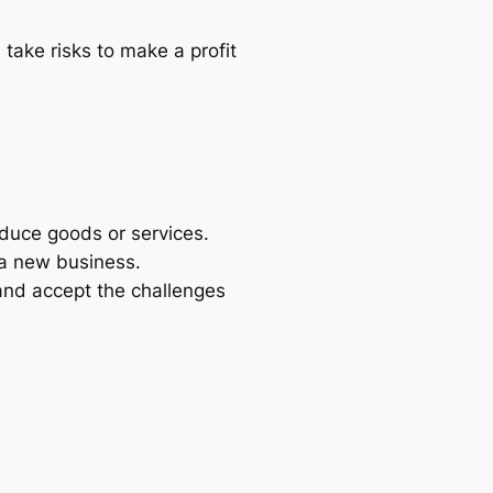
take risks to make a profit
oduce goods or services.
 a new business.
 and accept the challenges