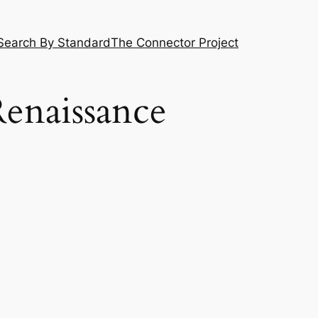
Search By Standard
The Connector Project
Renaissance