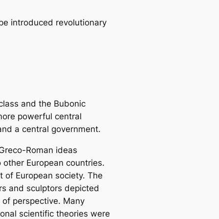
pe introduced revolutionary
 class and the Bubonic
ore powerful central
and a central government.
of Greco-Roman ideas
o other European countries.
t of European society. The
ers and sculptors depicted
e of perspective. Many
onal scientific theories were