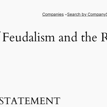
Companies
Search by Company
 Feudalism and the 
STATEMENT