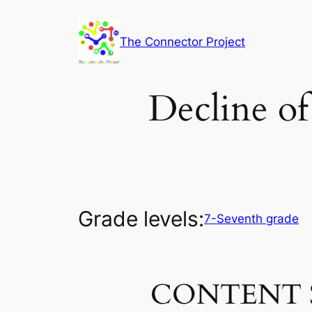
Skip
to
The Connector Project
content
Decline of
Grade levels:
7-Seventh grade
CONTENT 