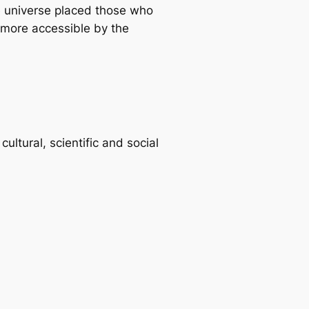
he universe placed those who
more accessible by the
ltural, scientific and social