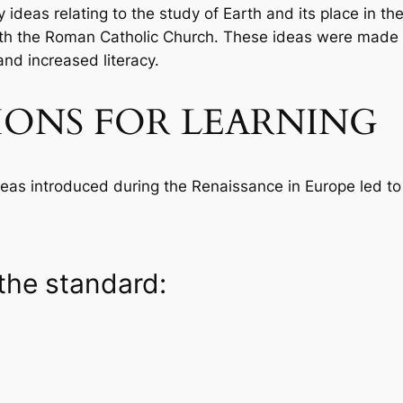
 ideas relating to the study of Earth and its place in t
ith the Roman Catholic Church. These ideas were made 
and increased literacy.
IONS FOR LEARNING
as introduced during the Renaissance in Europe led to cu
the standard: