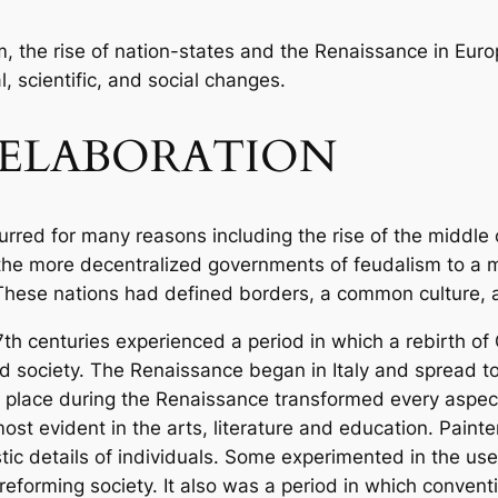
m, the rise of nation-states and the Renaissance in Euro
l, scientific, and social changes.
ELABORATION
urred for many reasons including the rise of the middle
the more decentralized governments of feudalism to a m
These nations had defined borders, a common culture, 
7th centuries experienced a period in which a rebirth 
d society. The Renaissance began in Italy and spread t
k place during the Renaissance transformed every aspec
ost evident in the arts, literature and education. Paint
stic details of individuals. Some experimented in the us
reforming society. It also was a period in which conventi