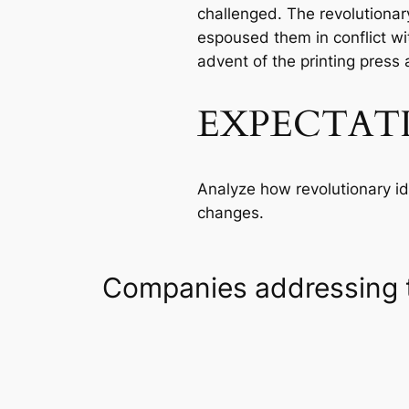
challenged. The revolutionary
espoused them in conflict w
advent of the printing press 
EXPECTAT
Analyze how revolutionary ide
changes.
Companies addressing 