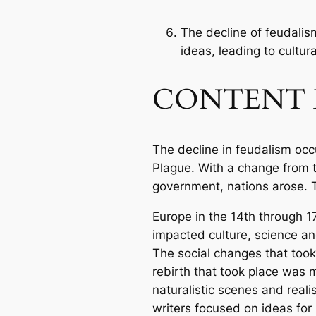
The decline of feudalis
ideas, leading to cultura
CONTENT 
The decline in feudalism occ
Plague. With a change from 
government, nations arose. 
Europe in the 14th through 1
impacted culture, science an
The social changes that too
rebirth that took place was m
naturalistic scenes and reali
writers focused on ideas for 