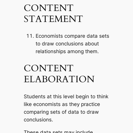
CONTENT
STATEMENT
Economists compare data sets
to draw conclusions about
relationships among them.
CONTENT
ELABORATION
Students at this level begin to think
like economists as they practice
comparing sets of data to draw
conclusions.
These data sets may include