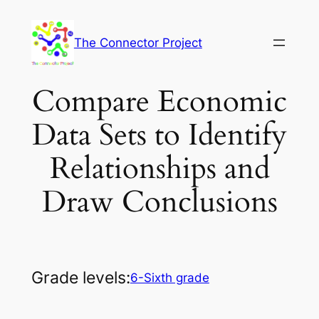
Skip
to
The Connector Project
content
Compare Economic
Data Sets to Identify
Relationships and
Draw Conclusions
Grade levels:
6-Sixth grade