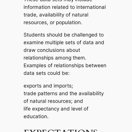
information related to international
trade, availability of natural
resources, or population.
Students should be challenged to
examine multiple sets of data and
draw conclusions about
relationships among them.
Examples of relationships between
data sets could be:
exports and imports;
trade patterns and the availability
of natural resources; and
life expectancy and level of
education.