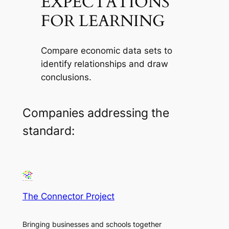
EXPECTATIONS
FOR LEARNING
Compare economic data sets to
identify relationships and draw
conclusions.
Companies addressing the
standard:
The Connector Project
Bringing businesses and schools together