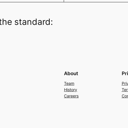
the standard:
About
Pr
Team
Pri
History
Ter
Careers
Con