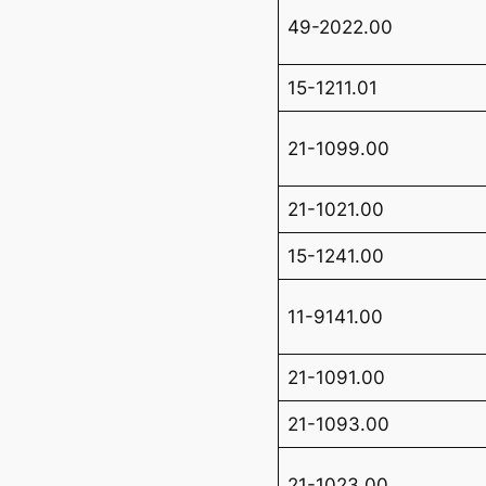
49-2022.00
15-1211.01
21-1099.00
21-1021.00
15-1241.00
11-9141.00
21-1091.00
21-1093.00
21-1023.00