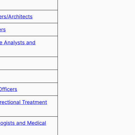
rs/Architects
ers
e Analysts and
Officers
rectional Treatment
logists and Medical