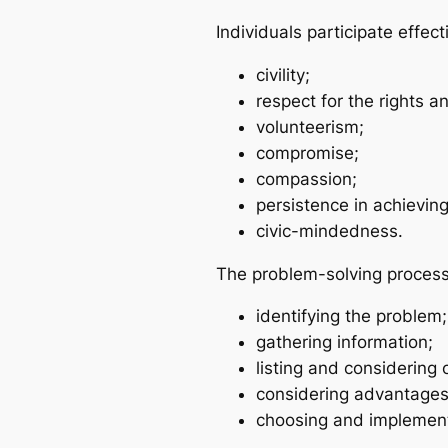
Individuals participate effec
civility;
respect for the rights a
volunteerism;
compromise;
compassion;
persistence in achievin
civic-mindedness.
The problem-solving process
identifying the problem;
gathering information;
listing and considering 
considering advantages
choosing and implement