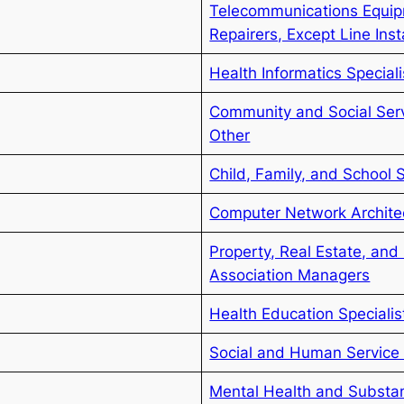
Telecommunications Equipm
Repairers, Except Line Inst
Health Informatics Speciali
Community and Social Servi
Other
Child, Family, and School 
Computer Network Archite
Property, Real Estate, an
Association Managers
Health Education Specialis
Social and Human Service 
Mental Health and Substa