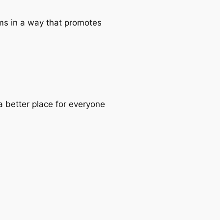
ems in a way that promotes
a better place for everyone