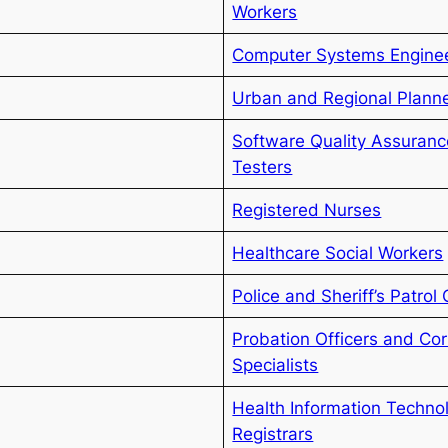
Workers
Computer Systems Enginee
Urban and Regional Plann
Software Quality Assuranc
Testers
Registered Nurses
Healthcare Social Workers
Police and Sheriff’s Patrol 
Probation Officers and Cor
Specialists
Health Information Techno
Registrars