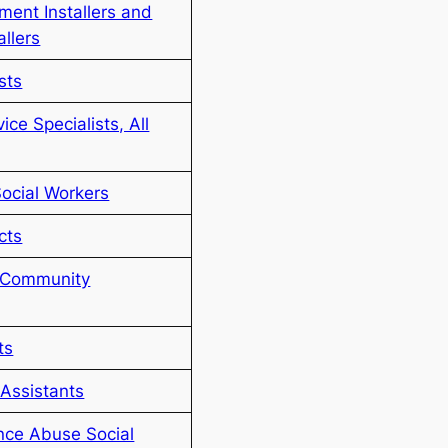
ent Installers and
allers
sts
ce Specialists, All
Social Workers
cts
d Community
ts
Assistants
nce Abuse Social