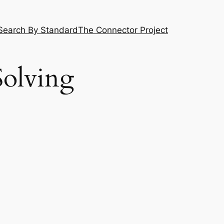
Search By Standard
The Connector Project
olving