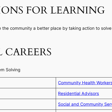
IONS FOR LEARNING
 the community a better place by taking action to solve
 CAREERS
em Solving
Community Health Worker
Residential Advisors
Social and Community Ser