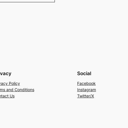
ivacy
Social
vacy Policy
Facebook
ms and Conditions
Instagram
tact Us
Twitter/X