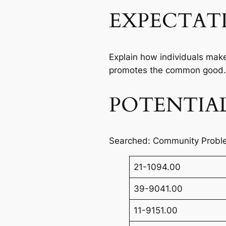
EXPECTAT
Explain how individuals make
promotes the common good.
POTENTIAL
Searched: Community Probl
21-1094.00
39-9041.00
11-9151.00