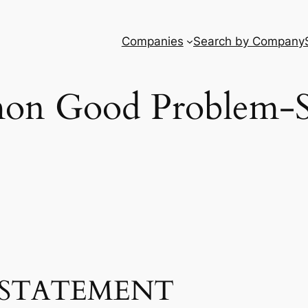
Companies
Search by Company
n Good Problem-S
STATEMENT