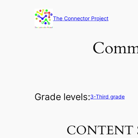
Skip
to
The Connector Project
content
Commo
Grade levels:
3-Third grade
CONTENT 