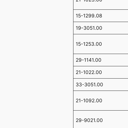
15-1299.08
19-3051.00
15-1253.00
29-1141.00
21-1022.00
33-3051.00
21-1092.00
29-9021.00