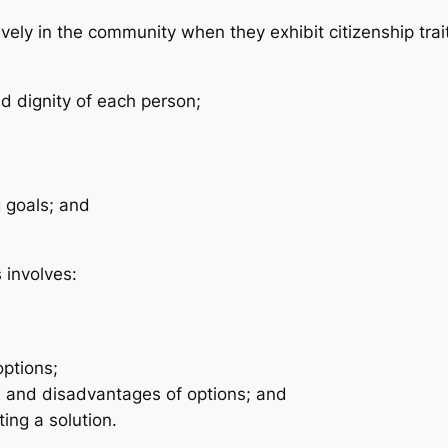
tively in the community when they exhibit citizenship trai
nd dignity of each person;
g goals; and
 involves:
options;
 and disadvantages of options; and
ing a solution.