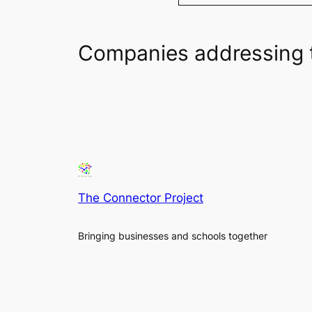
Companies addressing 
The Connector Project
Bringing businesses and schools together