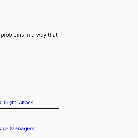
 problems in a way that
s
Bright Outlook
vice Managers