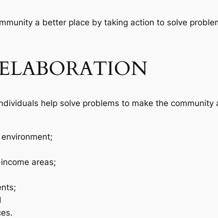
mmunity a better place by taking action to solve probl
ELABORATION
individuals help solve problems to make the community 
 environment;
-income areas;
nts;
d
ces.