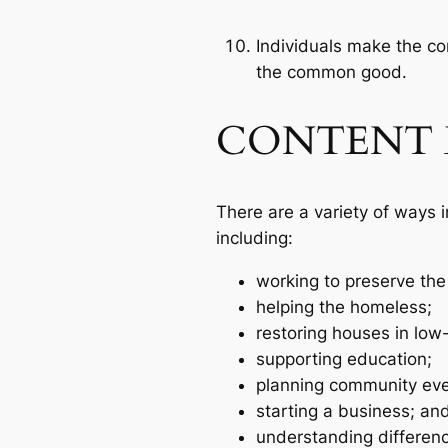
Individuals make the co
the common good.
CONTENT 
There are a variety of ways 
including:
working to preserve the
helping the homeless;
restoring houses in low
supporting education;
planning community eve
starting a business; an
understanding differen