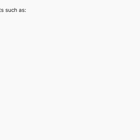
ts such as: