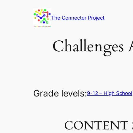
Skip
to
The Connector Project
content
Challenges 
Grade levels:
9-12 – High School
CONTENT 