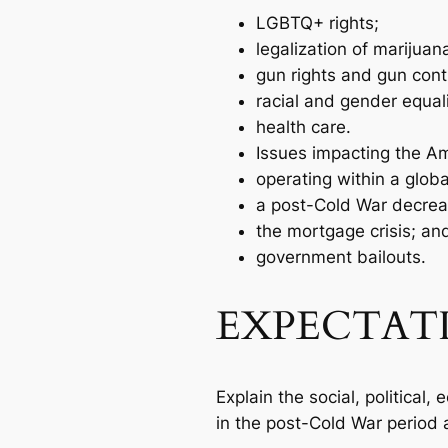
LGBTQ+ rights;
legalization of marijuan
gun rights and gun contr
racial and gender equal
health care.
Issues impacting the A
operating within a glob
a post-Cold War decrea
the mortgage crisis; an
government bailouts.
EXPECTAT
Explain the social, political
in the post-Cold War period a