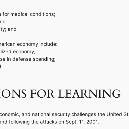
a for medical conditions;
ol;
ity; and
merican economy include:
alized economy;
se in defense spending;
d
IONS FOR LEARNING
, economic, and national security challenges the United S
nd following the attacks on Sept. 11, 2001.