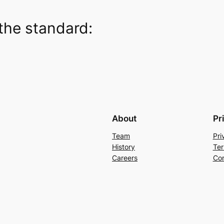
the standard:
About
Pr
Team
Pri
History
Ter
Careers
Con