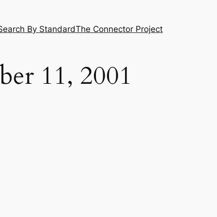
Search By Standard
The Connector Project
ber 11, 2001