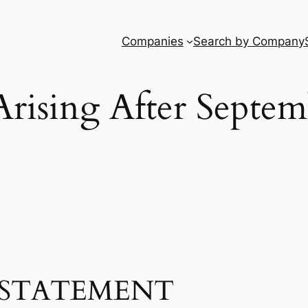
Companies
Search by Company
Arising After Septem
STATEMENT