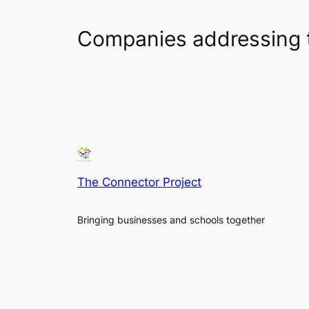
Companies addressing 
The Connector Project
Bringing businesses and schools together