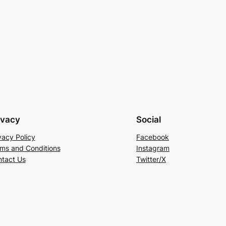
ivacy
Social
vacy Policy
Facebook
ms and Conditions
Instagram
tact Us
Twitter/X