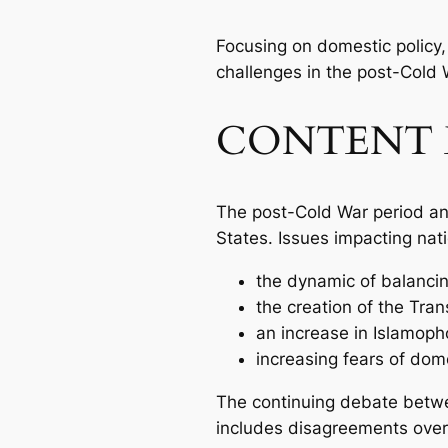
Focusing on domestic policy, 
challenges in the post-Cold 
CONTENT 
The post-Cold War period an
States. Issues impacting nati
the dynamic of balancing
the creation of the Tran
an increase in Islamop
increasing fears of dome
The continuing debate betwee
includes disagreements over