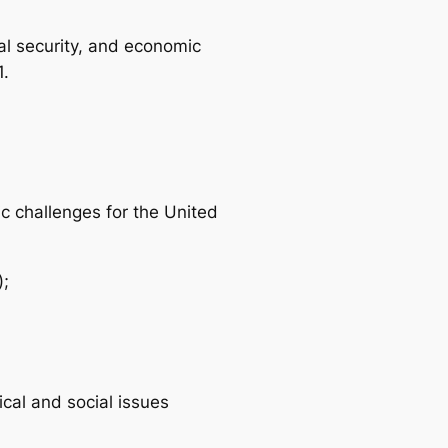
nal security, and economic
1.
c challenges for the United
);
cal and social issues