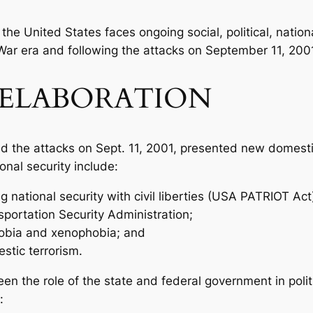
the United States faces ongoing social, political, natio
War era and following the attacks on September 11, 200
ELABORATION
d the attacks on Sept. 11, 2001, presented new domesti
onal security include:
 national security with civil liberties (USA PATRIOT Act
sportation Security Administration;
hobia and xenophobia; and
stic terrorism.
n the role of the state and federal government in politi
: