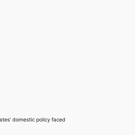
tates’ domestic policy faced