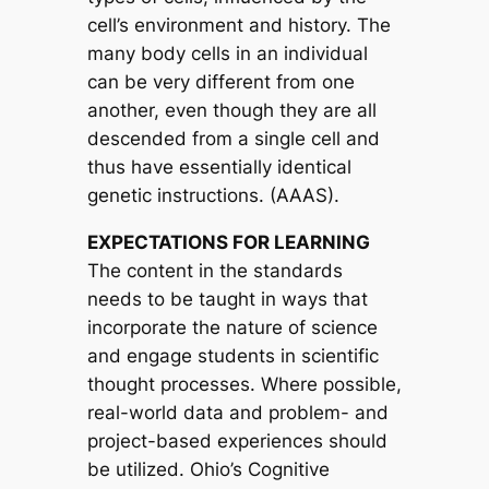
cell’s environment and history. The
many body cells in an individual
can be very different from one
another, even though they are all
descended from a single cell and
thus have essentially identical
genetic instructions. (AAAS).
EXPECTATIONS FOR LEARNING
The content in the standards
needs to be taught in ways that
incorporate the nature of science
and engage students in scientific
thought processes. Where possible,
real-world data and problem- and
project-based experiences should
be utilized. Ohio’s Cognitive