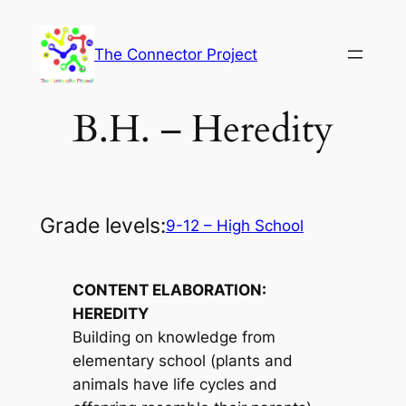
Skip
to
The Connector Project
content
B.H. – Heredity
Grade levels:
9-12 – High School
CONTENT ELABORATION:
HEREDITY
Building on knowledge from
elementary school (plants and
animals have life cycles and