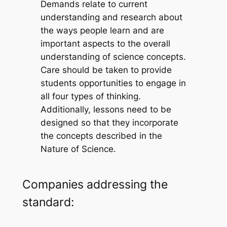
Demands relate to current
understanding and research about
the ways people learn and are
important aspects to the overall
understanding of science concepts.
Care should be taken to provide
students opportunities to engage in
all four types of thinking.
Additionally, lessons need to be
designed so that they incorporate
the concepts described in the
Nature of Science.
Companies addressing the
standard: