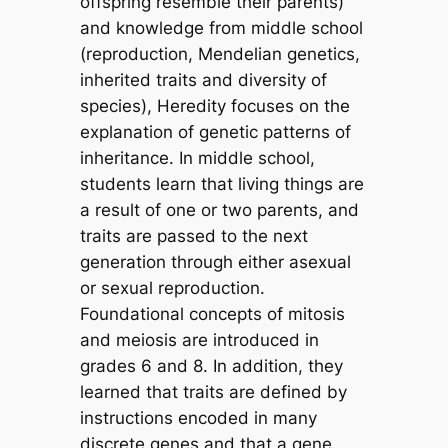
offspring resemble their parents)
and knowledge from middle school
(reproduction, Mendelian genetics,
inherited traits and diversity of
species), Heredity focuses on the
explanation of genetic patterns of
inheritance. In middle school,
students learn that living things are
a result of one or two parents, and
traits are passed to the next
generation through either asexual
or sexual reproduction.
Foundational concepts of mitosis
and meiosis are introduced in
grades 6 and 8. In addition, they
learned that traits are defined by
instructions encoded in many
discrete genes and that a gene