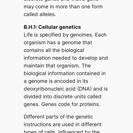
may come in more than one form
called alleles.
B.H.1: Cellular genetics
Life is specified by genomes. Each
organism has a genome that
contains all the biological
information needed to develop and
maintain that organism. The
biological information contained in
a genome is encoded in its
deoxyribonucleic acid (DNA) and is
divided into discrete units called
genes. Genes code for proteins.
Different parts of the genetic
instructions are used in different
types of cells, influenced by the