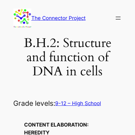
Skip
to
The Connector Project
content
B.H.2: Structure
and function of
DNA in cells
Grade levels:
9-12 – High School
CONTENT ELABORATION:
HEREDITY