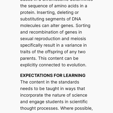
the sequence of amino acids in a
protein. Inserting, deleting or
substituting segments of DNA
molecules can alter genes. Sorting
and recombination of genes in
sexual reproduction and meiosis
specifically result in a variance in
traits of the offspring of any two
parents. This content can be
explicitly connected to evolution.
EXPECTATIONS FOR LEARNING
The content in the standards
needs to be taught in ways that
incorporate the nature of science
and engage students in scientific
thought processes. Where possible,