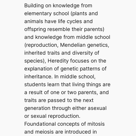
Building on knowledge from
elementary school (plants and
animals have life cycles and
offspring resemble their parents)
and knowledge from middle school
(reproduction, Mendelian genetics,
inherited traits and diversity of
species), Heredity focuses on the
explanation of genetic patterns of
inheritance. In middle school,
students learn that living things are
a result of one or two parents, and
traits are passed to the next
generation through either asexual
or sexual reproduction.
Foundational concepts of mitosis
and meiosis are introduced in