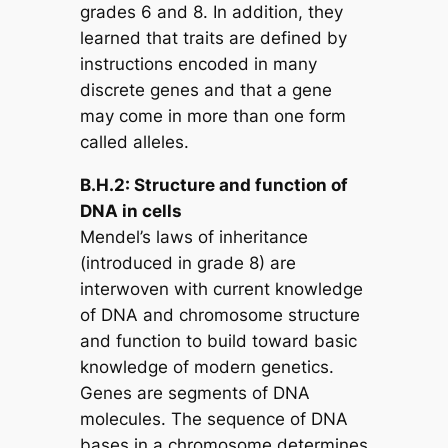
grades 6 and 8. In addition, they
learned that traits are defined by
instructions encoded in many
discrete genes and that a gene
may come in more than one form
called alleles.
B.H.2: Structure and function of
DNA in cells
Mendel’s laws of inheritance
(introduced in grade 8) are
interwoven with current knowledge
of DNA and chromosome structure
and function to build toward basic
knowledge of modern genetics.
Genes are segments of DNA
molecules. The sequence of DNA
bases in a chromosome determines