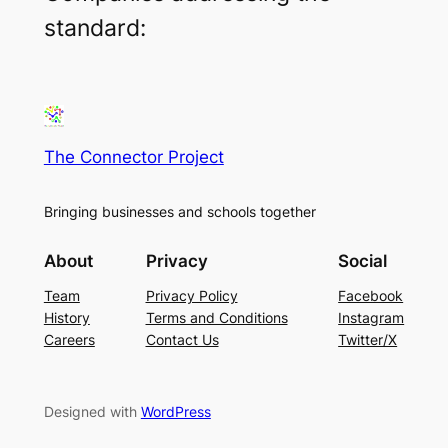
standard:
The Connector Project
Bringing businesses and schools together
About
Privacy
Social
Team
Privacy Policy
Facebook
History
Terms and Conditions
Instagram
Careers
Contact Us
Twitter/X
Designed with
WordPress