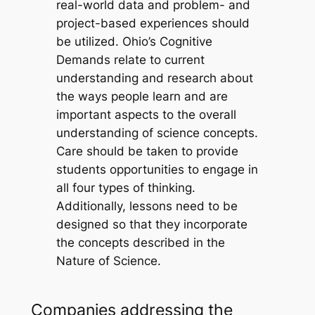
real-world data and problem- and
project-based experiences should
be utilized. Ohio’s Cognitive
Demands relate to current
understanding and research about
the ways people learn and are
important aspects to the overall
understanding of science concepts.
Care should be taken to provide
students opportunities to engage in
all four types of thinking.
Additionally, lessons need to be
designed so that they incorporate
the concepts described in the
Nature of Science.
Companies addressing the