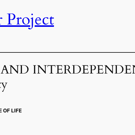
 Project
Y AND INTERDEPENDEN
ty
 OF LIFE