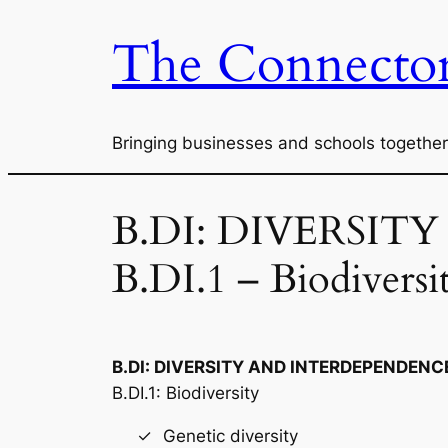
The Connector
Skip
to
content
Bringing businesses and schools together
B.DI: DIVERSIT
B.DI.1 – Biodiversi
B.DI: DIVERSITY AND INTERDEPENDENCE
B.DI.1: Biodiversity
Genetic diversity