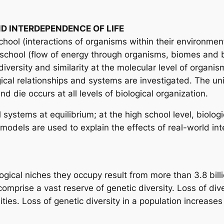
D INTERDEPENDENCE OF LIFE
ool (interactions of organisms within their environmen
chool (flow of energy through organisms, biomes and bi
iversity and similarity at the molecular level of organism
gical relationships and systems are investigated. The uni
 die occurs at all levels of biological organization.
ystems at equilibrium; at the high school level, biologi
odels are used to explain the effects of real-world int
gical niches they occupy result from more than 3.8 billi
omprise a vast reserve of genetic diversity. Loss of dive
es. Loss of genetic diversity in a population increases i