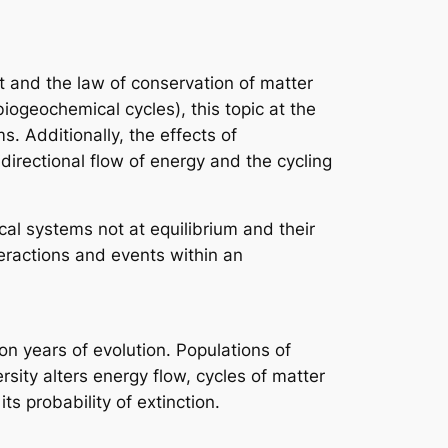
t and the law of conservation of matter
ogeochemical cycles), this topic at the
s. Additionally, the effects of
directional flow of energy and the cycling
cal systems not at equilibrium and their
eractions and events within an
on years of evolution. Populations of
rsity alters energy flow, cycles of matter
ts probability of extinction.