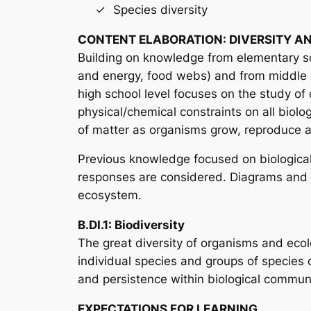
Species diversity
CONTENT ELABORATION: DIVERSITY AN
Building on knowledge from elementary sch
and energy, food webs) and from middle s
high school level focuses on the study of d
physical/chemical constraints on all biolo
of matter as organisms grow, reproduce and
Previous knowledge focused on biological s
responses are considered. Diagrams and m
ecosystem.
B.DI.1: Biodiversity
The great diversity of organisms and ecolo
individual species and groups of species c
and persistence within biological communiti
EXPECTATIONS FOR LEARNING