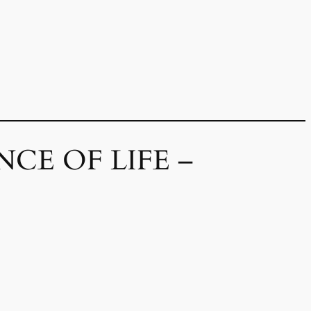
CE OF LIFE –