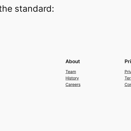
the standard:
About
Pr
Team
Pri
History
Ter
Careers
Con