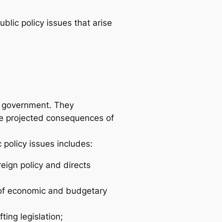
ublic policy issues that arise
of government. They
he projected consequences of
 policy issues includes:
eign policy and directs
s of economic and budgetary
ting legislation;