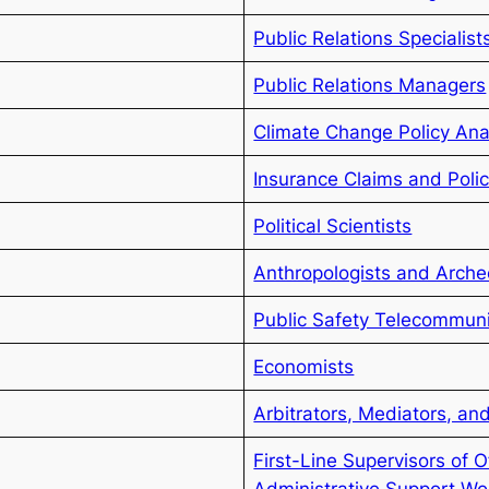
Public Relations Specialist
Public Relations Managers
Climate Change Policy Ana
Insurance Claims and Polic
Political Scientists
Anthropologists and Arche
Public Safety Telecommun
Economists
Arbitrators, Mediators, and
First-Line Supervisors of O
Administrative Support Wo