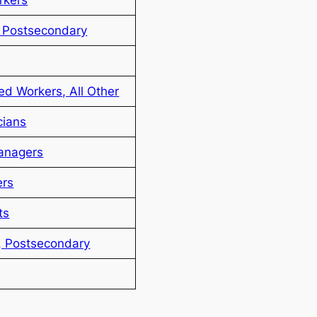
, Postsecondary
ted Workers, All Other
cians
anagers
ers
ts
, Postsecondary