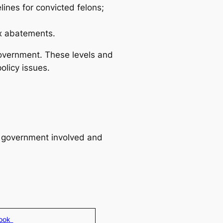
ines for convicted felons;
ax abatements.
government. These levels and
olicy issues.
of government involved and
look