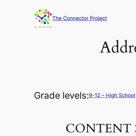
Skip
to
The Connector Project
content
Addre
Grade levels:
9-12 – High School
CONTENT 