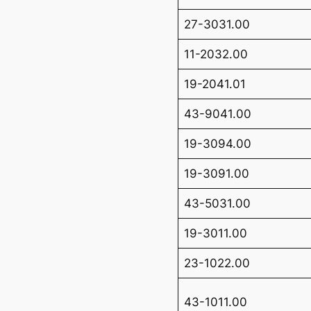
27-3031.00
11-2032.00
19-2041.01
43-9041.00
19-3094.00
19-3091.00
43-5031.00
19-3011.00
23-1022.00
43-1011.00