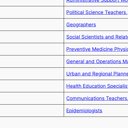
Political Science Teachers
Geographers
Social Scientists and Rela
Preventive Medicine Physi
General and Operations M
Urban and Regional Plann
Health Education Specialis
Communications Teachers
Epidemiologists