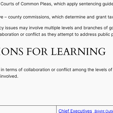
io Courts of Common Pleas, which apply sentencing guidel
tive – county commissions, which determine and grant t
icy issues may involve multiple levels and branches of 
boration or conflict as they attempt to address public p
IONS FOR LEARNING
 in terms of collaboration or conflict among the levels 
involved.
Chief Executives
Bright Out