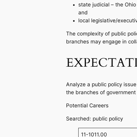
state judicial – the Oh
and
local legislative/execu
The complexity of public pol
branches may engage in colla
EXPECTAT
Analyze a public policy issue
the branches of government 
Potential Careers
Searched: public policy
11-1011.00