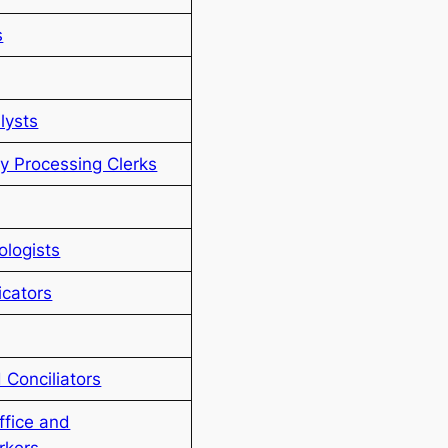
s
lysts
y Processing Clerks
ologists
icators
 Conciliators
ffice and
rkers