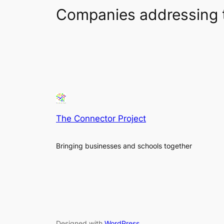
Companies addressing 
The Connector Project
Bringing businesses and schools together
Designed with
WordPress