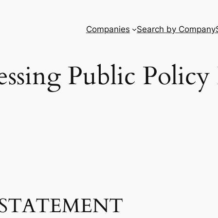
Companies
Search by Company
ssing Public Policy 
STATEMENT