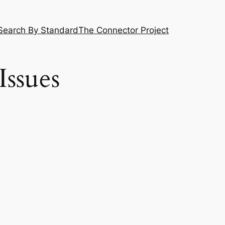
Search By Standard
The Connector Project
Issues