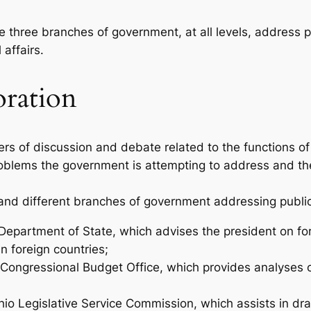
the three branches of government, at all levels, address p
 affairs.
oration
ters of discussion and debate related to the functions 
roblems the government is attempting to address and t
 and different branches of government addressing public
 Department of State, which advises the president on for
in foreign countries;
he Congressional Budget Office, which provides analyse
Ohio Legislative Service Commission, which assists in draf