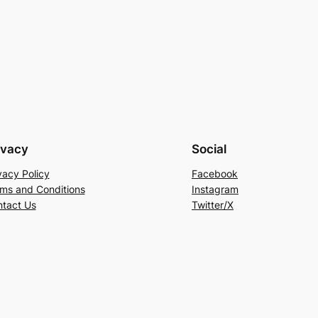
ivacy
Social
vacy Policy
Facebook
ms and Conditions
Instagram
tact Us
Twitter/X