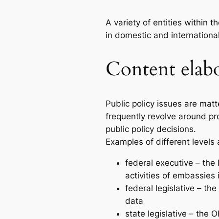
A variety of entities within 
in domestic and international
Content elab
Public policy issues are mat
frequently revolve around p
public policy decisions.
Examples of different levels
federal executive – the
activities of embassies 
federal legislative – t
data
state legislative – the 