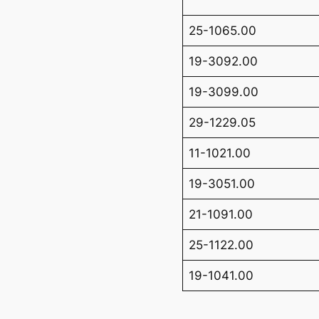
25-1065.00
19-3092.00
19-3099.00
29-1229.05
11-1021.00
19-3051.00
21-1091.00
25-1122.00
19-1041.00