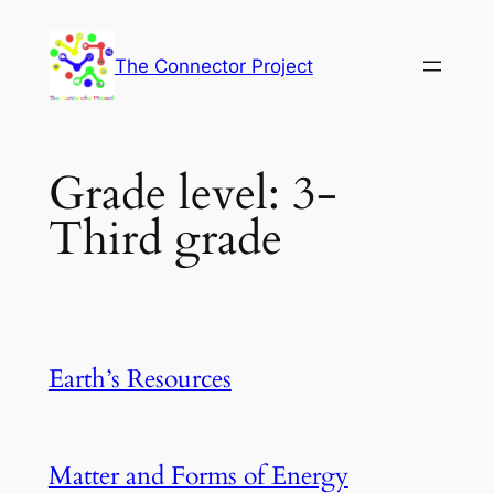
Skip
to
The Connector Project
content
Grade level:
3-
Third grade
Earth’s Resources
Matter and Forms of Energy