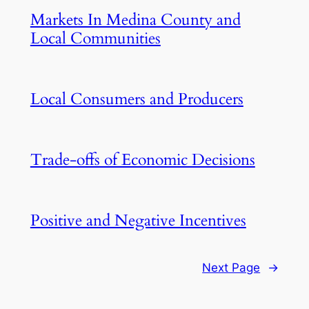
Markets In Medina County and
Local Communities
Local Consumers and Producers
Trade-offs of Economic Decisions
Positive and Negative Incentives
Next Page
→