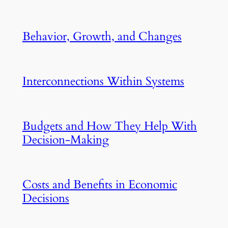
Behavior, Growth, and Changes
Interconnections Within Systems
Budgets and How They Help With
Decision-Making
Costs and Benefits in Economic
Decisions